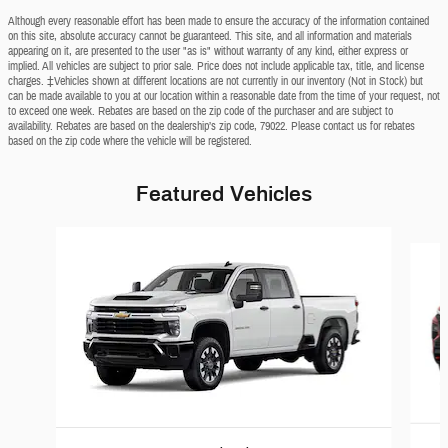
Although every reasonable effort has been made to ensure the accuracy of the information contained
on this site, absolute accuracy cannot be guaranteed. This site, and all information and materials
appearing on it, are presented to the user "as is" without warranty of any kind, either express or
implied. All vehicles are subject to prior sale. Price does not include applicable tax, title, and license
charges. ‡Vehicles shown at different locations are not currently in our inventory (Not in Stock) but
can be made available to you at our location within a reasonable date from the time of your request, not
to exceed one week. Rebates are based on the zip code of the purchaser and are subject to
availability. Rebates are based on the dealership’s zip code, 79022. Please contact us for rebates
based on the zip code where the vehicle will be registered.
Featured Vehicles
Slide 1 of 5