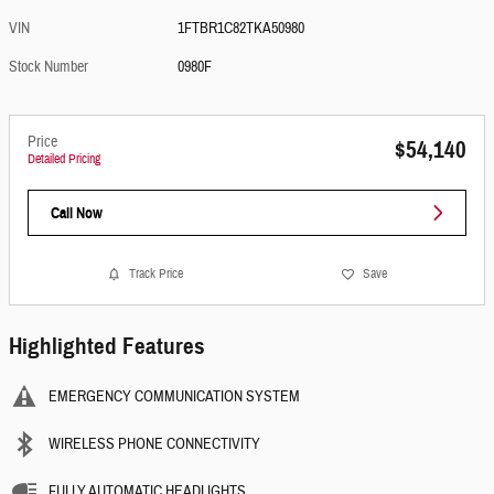
VIN
1FTBR1C82TKA50980
Stock Number
0980F
Price
$54,140
Detailed Pricing
Call Now
Track Price
Save
Highlighted Features
EMERGENCY COMMUNICATION SYSTEM
WIRELESS PHONE CONNECTIVITY
FULLY AUTOMATIC HEADLIGHTS