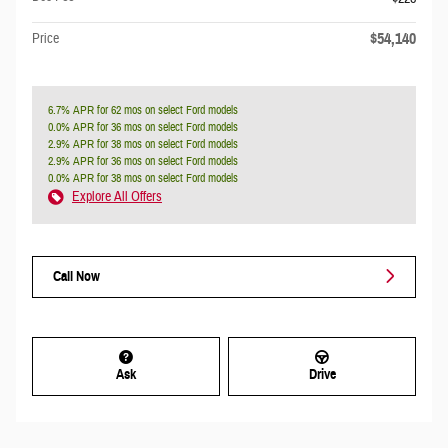
$54,140
Price
6.7% APR for 62 mos on select Ford models
0.0% APR for 36 mos on select Ford models
2.9% APR for 38 mos on select Ford models
2.9% APR for 36 mos on select Ford models
0.0% APR for 38 mos on select Ford models
Explore All Offers
Call Now
Ask
Drive