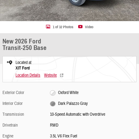
1 of 32 Photos
Video
New 2026 Ford
Transit-250 Base
Located at
XIT Ford
Location Details
Website
Exterior Color
Oxford White
Interior Color
Dark Palazzo Gray
Transmission
10-Speed Automatic with Overdrive
Drivetrain
RWD
Engine
3.5L V6 Flex Fuel