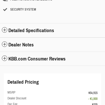
SECURITY SYSTEM
Detailed Specifications
Dealer Notes
KBB.com Consumer Reviews
Detailed Pricing
MSRP
$54,915
Dealer Discount
- $1,000
Doc Fee
$225