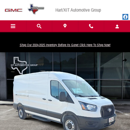
Skip to main content
Hart/XIT Automotive Group
Shop Our 2024-2025 Inventory Before Its Gone! Click Here To Shop Now!
New 2026 Ford Transit-250 Base Van Medium Roof Van Photo 1 of 32
Share