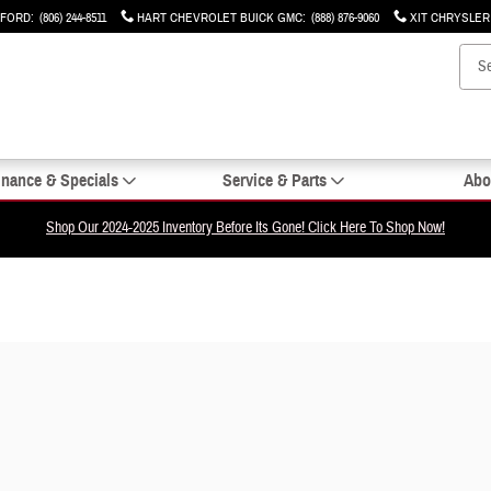
 FORD
:
(806) 244-8511
HART CHEVROLET BUICK GMC
:
(888) 876-9060
XIT CHRYSLE
inance & Specials
Service & Parts
Abo
Shop Our 2024-2025 Inventory Before Its Gone! Click Here To Shop Now!