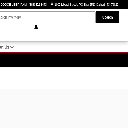
R DODGE JEEP RAM
:
(866) 512-3673
1000 Liberal Street
PO Box 1523
Dalhart
,
TX
79022
Search
ut Us