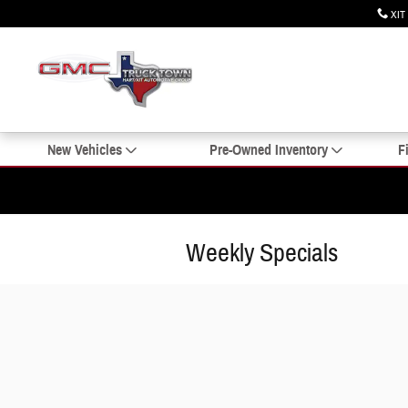
Skip to main content
XIT
New Vehicles
Pre-Owned Inventory
F
Weekly Specials