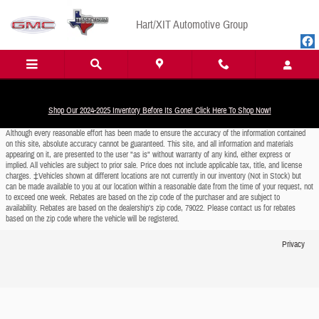
Skip to main content
Hart/XIT Automotive Group
Shop Our 2024-2025 Inventory Before Its Gone! Click Here To Shop Now!
Although every reasonable effort has been made to ensure the accuracy of the information contained
on this site, absolute accuracy cannot be guaranteed. This site, and all information and materials
appearing on it, are presented to the user "as is" without warranty of any kind, either express or
implied. All vehicles are subject to prior sale. Price does not include applicable tax, title, and license
charges. ‡Vehicles shown at different locations are not currently in our inventory (Not in Stock) but
can be made available to you at our location within a reasonable date from the time of your request, not
to exceed one week. Rebates are based on the zip code of the purchaser and are subject to
availability. Rebates are based on the dealership’s zip code, 79022. Please contact us for rebates
based on the zip code where the vehicle will be registered.
Privacy