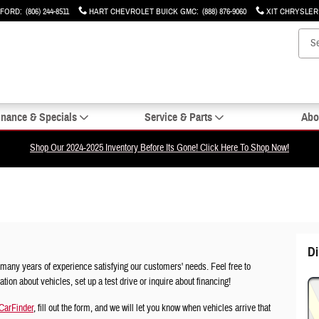
 FORD
:
(806) 244-8511
HART CHEVROLET BUICK GMC
:
(888) 876-9060
XIT CHRYSLE
inance & Specials
Service & Parts
Abo
Shop Our 2024-2025 Inventory Before Its Gone! Click Here To Shop Now!
Di
many years of experience satisfying our customers' needs. Feel free to
ion about vehicles, set up a test drive or inquire about financing!
CarFinder
, fill out the form, and we will let you know when vehicles arrive that