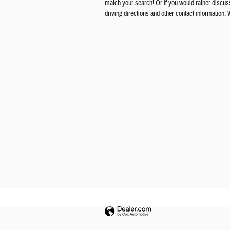
match your search! Or if you would rather discuss 
driving directions and other contact information.