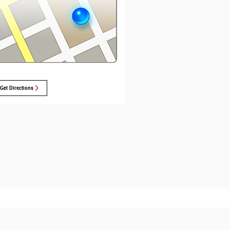
Get Directions