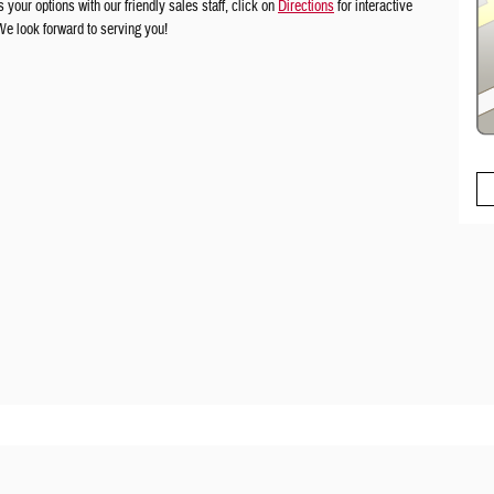
your options with our friendly sales staff, click on
Directions
for interactive
 We look forward to serving you!