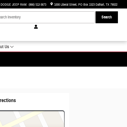
R DODGE JEEP RAM
:
(866) 512-3673
1000 Liberal Street
PO Box 1523
Dalhart
,
TX
79022
Search
ut Us
rections