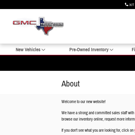
Skip to main content
XIT
New Vehicles
Pre-Owned Inventory
F
About
Welcome to our new website!
We have a strong and committed sales staff with 
browse our inventory online, request more informat
If you don't see what you are looking for, click on