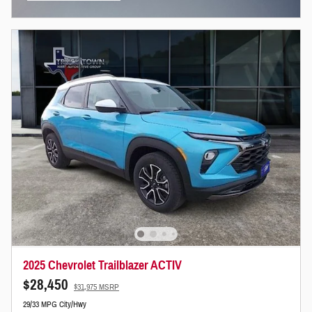
Open Incentive Modal
2025 Chevrolet Trailblazer ACTIV
$28,450
$31,975 MSRP
29/33 MPG City/Hwy