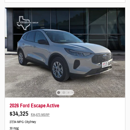
2026 Ford Escape Active
$34,325
$34,675 MSRP
27/34 MPG City/Hwy
30 mpg