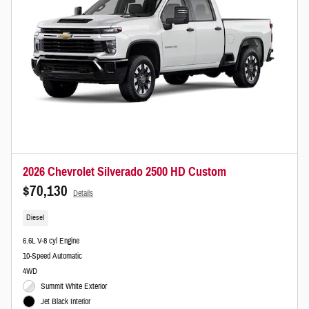
2026 Chevrolet Silverado 2500 HD Custom
$70,130
Details
Diesel
6.6L V-8 cyl Engine
10-Speed Automatic
4WD
Summit White Exterior
Jet Black Interior