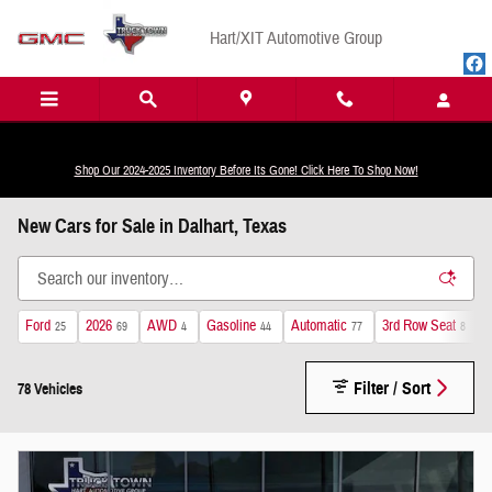
Skip to main content
Hart/XIT Automotive Group
Shop Our 2024-2025 Inventory Before Its Gone! Click Here To Shop Now!
New Cars for Sale in Dalhart, Texas
Ford
2026
AWD
Gasoline
Automatic
3rd Row Seat
L
25
69
4
44
77
8
Filter / Sort
78 Vehicles