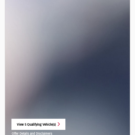
View 5 Qualifying Vehicle(s)
open in same tab
Offer Details and Disclaimers