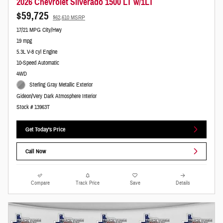
2026 Chevrolet Silverado 1500 LT w/1LT
$59,725
$62,610 MSRP
17/21 MPG City/Hwy
19 mpg
5.3L V-8 cyl Engine
10-Speed Automatic
4WD
Sterling Gray Metallic Exterior
Gideon/Very Dark Atmosphere Interior
Stock # 13963T
Get Today's Price
Call Now
Compare
Track Price
Save
Details