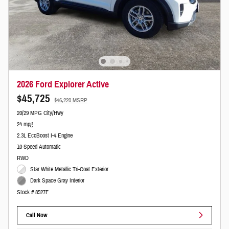
2026 Ford Explorer Active
$45,725
$46,220 MSRP
20/29 MPG City/Hwy
24 mpg
2.3L EcoBoost I-4 Engine
10-Speed Automatic
RWD
Star White Metallic Tri-Coat Exterior
Dark Space Gray Interior
Stock # 8527F
Call Now