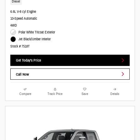
Diesel
6.6L V-8 cyl Engine
10-Speed Automatic
4WD
Polar White Tricoat Exterior
Jet Black/Umber Interior
Stock # 7518T
Get Today's Price
Call Now
Compare
Track Price
Save
Details