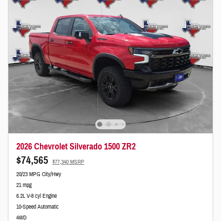
2026 Chevrolet Silverado 1500 ZR2
$74,565
$77,340 MSRP
20/23 MPG City/Hwy
21 mpg
6.2L V-8 cyl Engine
10-Speed Automatic
4WD