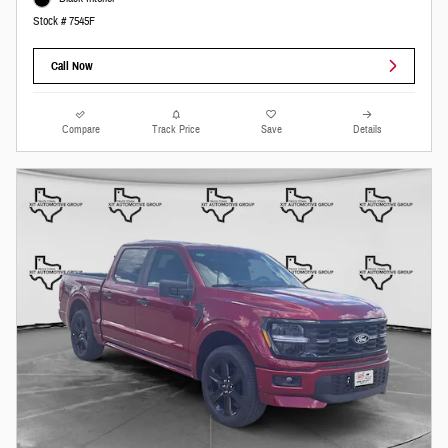
Stock # 7545F
Call Now
Compare
Track Price
Save
Details