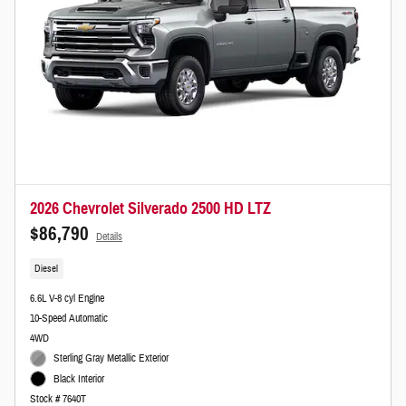
2026 Chevrolet Silverado 2500 HD LTZ
$86,790
Details
Diesel
6.6L V-8 cyl Engine
10-Speed Automatic
4WD
Sterling Gray Metallic Exterior
Black Interior
Stock # 7640T