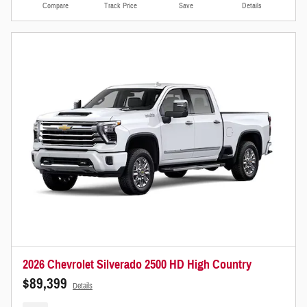
Compare
Track Price
Save
Details
2026 Chevrolet Silverado 2500 HD High Country
$89,399
Details