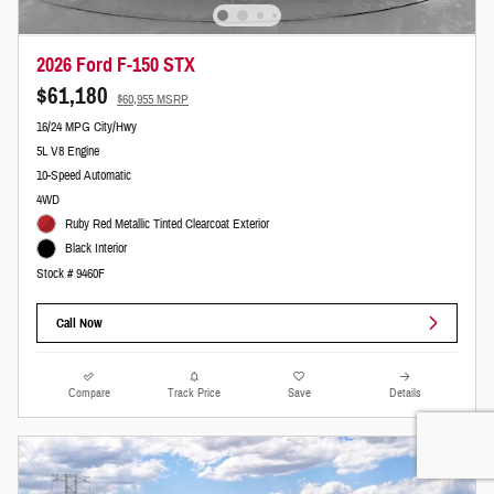
2026 Ford F-150 STX
$61,180
$60,955 MSRP
16/24 MPG City/Hwy
5L V8 Engine
10-Speed Automatic
4WD
Ruby Red Metallic Tinted Clearcoat Exterior
Black Interior
Stock # 9460F
Call Now
Compare
Track Price
Save
Details