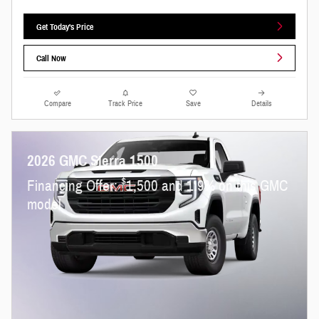
Get Today's Price
Call Now
Compare
Track Price
Save
Details
2026 GMC Sierra 1500
$
Financing Offer:
1,500 and 1.9% on this GMC
model