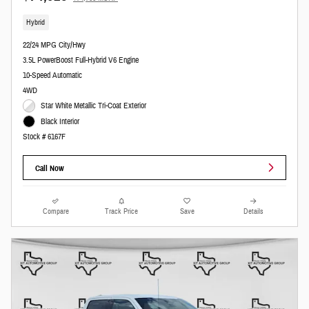
Hybrid
22/24 MPG City/Hwy
3.5L PowerBoost Full-Hybrid V6 Engine
10-Speed Automatic
4WD
Star White Metallic Tri-Coat Exterior
Black Interior
Stock # 6167F
Call Now
Compare
Track Price
Save
Details