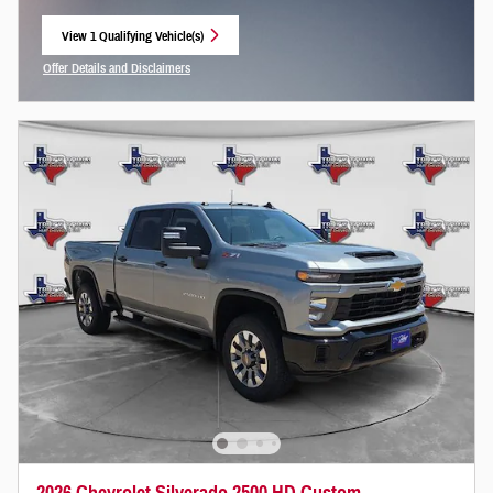
View 1 Qualifying Vehicle(s)
open in same tab
Offer Details and Disclaimers
Open Incentive Modal