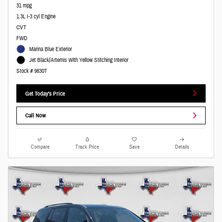
31 mpg
1.3L I-3 cyl Engine
CVT
FWD
Marina Blue Exterior
Jet Black/Artemis With Yellow Stitching Interior
Stock # 9830T
Get Today's Price
Call Now
Compare
Track Price
Save
Details