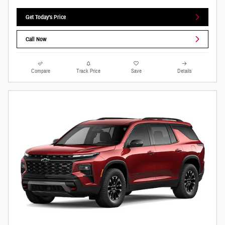
Get Today's Price
Call Now
Compare
Track Price
Save
Details