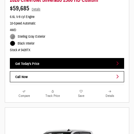
2026 Chevrolet Silverado 2500 HD Custom
$59,685
Details
6.6L V-8 cyl Engine
10-Speed Automatic
4WD
Sterling Gray Exterior
Black Interior
Stock # 5428TX
Get Today's Price
Call Now
Compare
Track Price
Save
Details