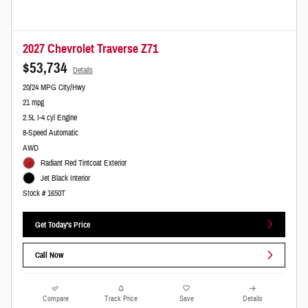
2027 Chevrolet Traverse Z71
$53,734
Details
20/24 MPG City/Hwy
21 mpg
2.5L I-4 cyl Engine
8-Speed Automatic
AWD
Radiant Red Tintcoat Exterior
Jet Black Interior
Stock # 1650T
Get Today's Price
Call Now
Compare
Track Price
Save
Details