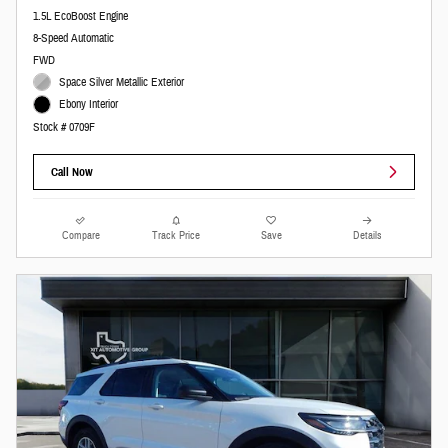
1.5L EcoBoost Engine
8-Speed Automatic
FWD
Space Silver Metallic Exterior
Ebony Interior
Stock # 0709F
Call Now
Compare
Track Price
Save
Details