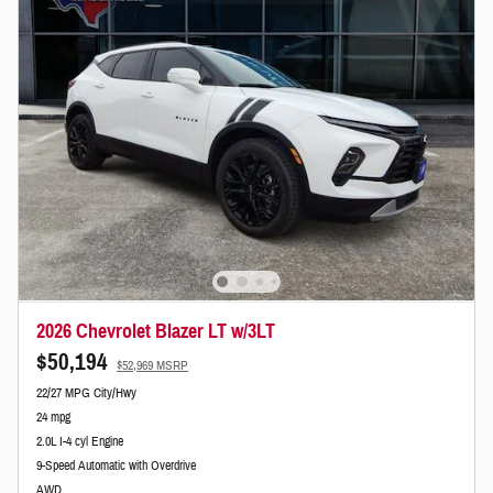
2026 Chevrolet Blazer LT w/3LT
$50,194
$52,969 MSRP
22/27 MPG City/Hwy
24 mpg
2.0L I-4 cyl Engine
9-Speed Automatic with Overdrive
AWD