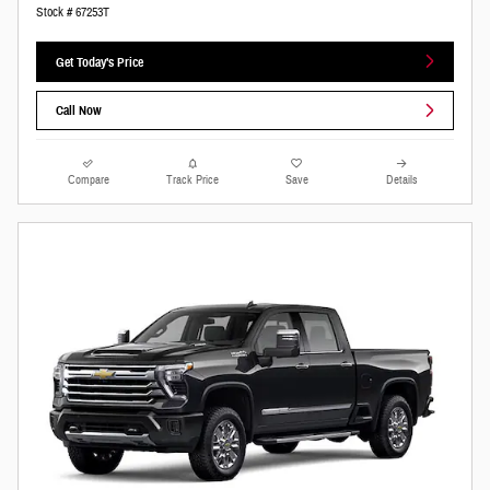
Stock # 67253T
Get Today's Price
Call Now
Compare
Track Price
Save
Details