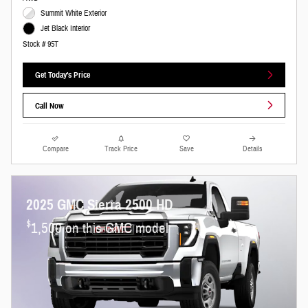
Summit White Exterior
Jet Black Interior
Stock # 95T
Get Today's Price
Call Now
Compare
Track Price
Save
Details
2025 GMC Sierra 2500 HD
$
1,500 on this GMC model