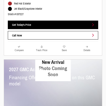
Red Hot Exterior
Jet Black/Graystone Interior
Stock # 03721T
Get Today's Price
Call Now
Compare
Track Price
Save
Details
New Arrival
Photo Coming
2027 GMC Acadia
Soon
Financing Offer: 3.9% for 36 mos on this GMC
model