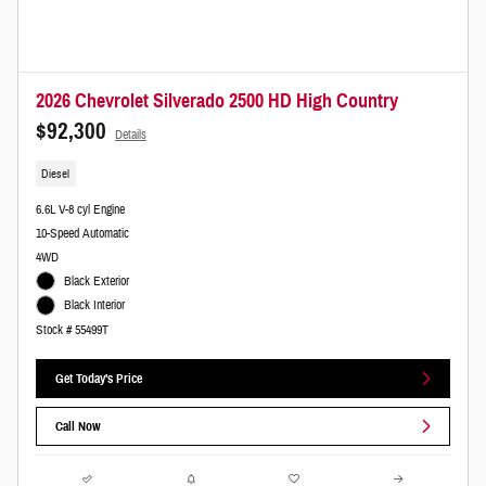
2026 Chevrolet Silverado 2500 HD High Country
$92,300
Details
Diesel
6.6L V-8 cyl Engine
10-Speed Automatic
4WD
Black Exterior
Black Interior
Stock # 55499T
Get Today's Price
Call Now