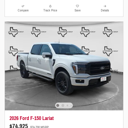
Compare
Track Price
Save
Details
2026 Ford F-150 Lariat
$74,925
$74,700 MSRP