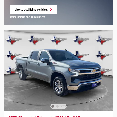
View 1 Qualifying Vehicle(s)
open in same tab
Offer Details and Disclaimers
Open Incentive Modal