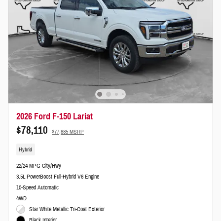
2026 Ford F-150 Lariat
$78,110
$77,885 MSRP
Hybrid
22/24 MPG City/Hwy
3.5L PowerBoost Full-Hybrid V6 Engine
10-Speed Automatic
4WD
Star White Metallic Tri-Coat Exterior
Black Interior