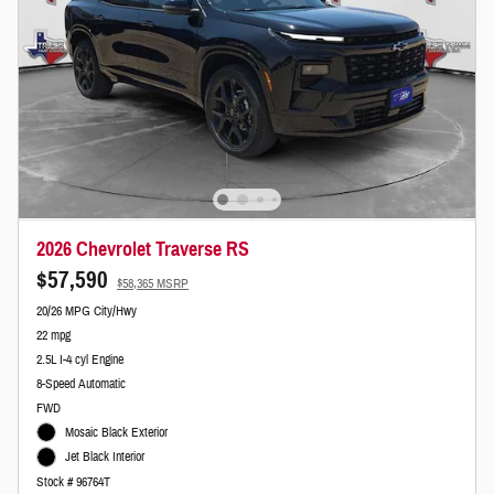
2026 Chevrolet Traverse RS
$57,590
$58,365 MSRP
20/26 MPG City/Hwy
22 mpg
2.5L I-4 cyl Engine
8-Speed Automatic
FWD
Mosaic Black Exterior
Jet Black Interior
Stock # 96764T