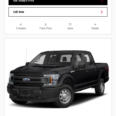
Get Today's Price
Call Now
Compare
Track Price
Save
Details