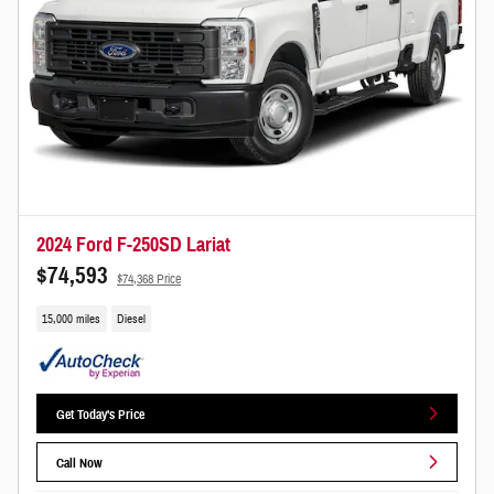
2024 Ford F-250SD Lariat
$74,593
$74,368 Price
15,000 miles
Diesel
Get Today's Price
Call Now