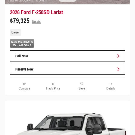
2026 Ford F-250SD Lariat
$79,325
Details
Diesel
Call Now
Reserve Now
Compare
Track Price
Save
Details