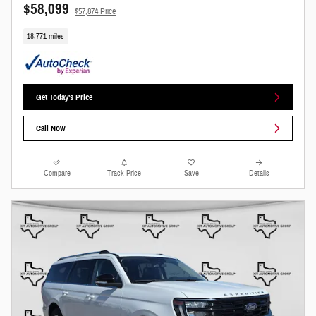
$58,099
$57,874 Price
18,771 miles
Get Today's Price
Call Now
Compare
Track Price
Save
Details