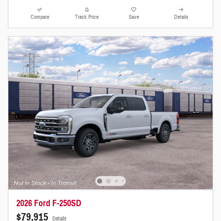
Compare
Track Price
Save
Details
2026 Ford F-250SD
$79,915
Details