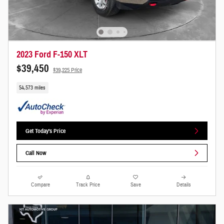
2023 Ford F-150 XLT
$39,450
$39,225 Price
54,573 miles
Get Today's Price
Call Now
Compare
Track Price
Save
Details