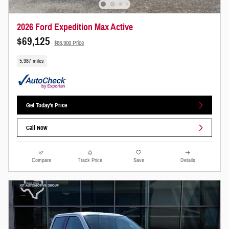
2026 Ford Expedition Max Active
$69,125
$68,900 Price
5,987 miles
Get Today's Price
Call Now
Compare
Track Price
Save
Details