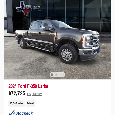
2024 Ford F-350 Lariat
$72,725
$72,500 Price
17,585 miles
Diesel