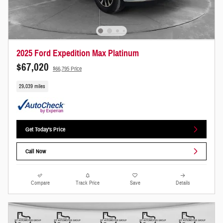
2025 Ford Expedition Max Platinum
$67,020
$66,795 Price
29,039 miles
Get Today's Price
Call Now
Compare
Track Price
Save
Details