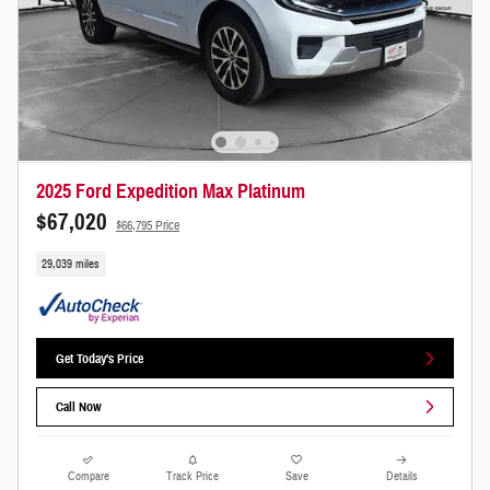
2025 Ford Expedition Max Platinum
$67,020
$66,795 Price
29,039 miles
Get Today's Price
Call Now
Compare
Track Price
Save
Details