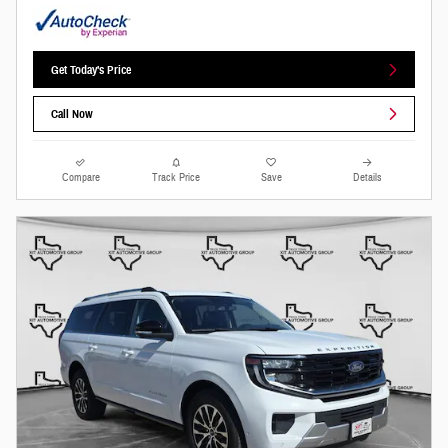
Get Today's Price
Call Now
Compare
Track Price
Save
Details