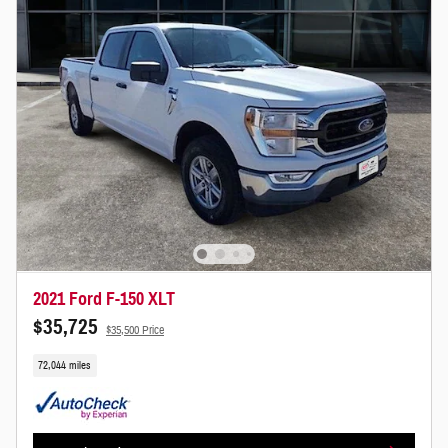
2021 Ford F-150 XLT
$35,725
$35,500 Price
72,044 miles