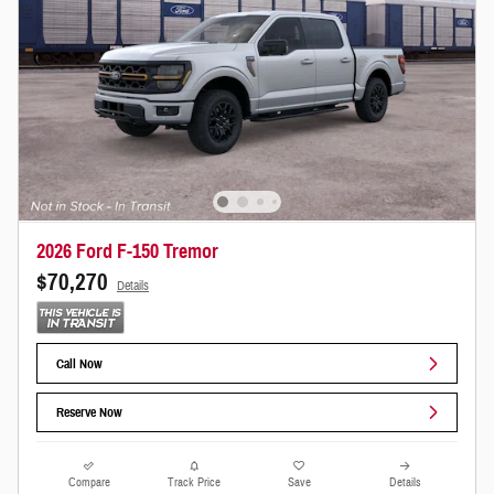
2026 Ford F-150 Tremor
$70,270
Details
Call Now
Reserve Now
Compare
Track Price
Save
Details