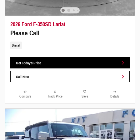
2026 Ford F-350SD Lariat
Please Call
Diesel
Get Today's Price
Call Now
Compare
Track Price
Save
Details