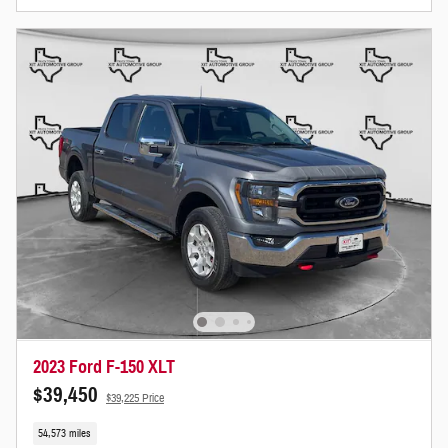
2023 Ford F-150 XLT
$39,450
$39,225 Price
54,573 miles