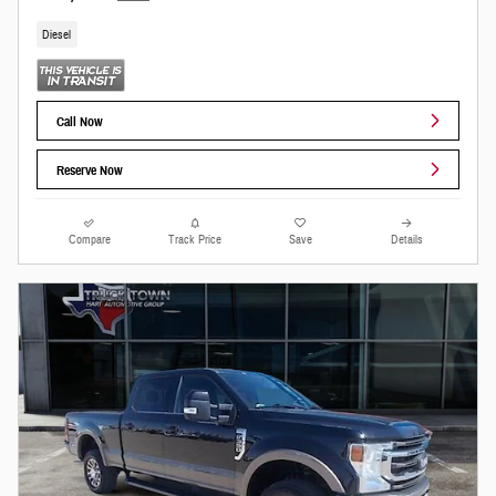
Diesel
Call Now
Reserve Now
Compare
Track Price
Save
Details