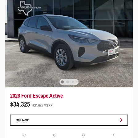
2026 Ford Escape Active
$34,325
$34,675 MSRP
Call Now