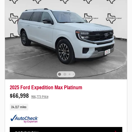
2025 Ford Expedition Max Platinum
$66,998
$66,773 Price
24,117 miles