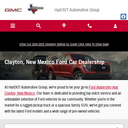
Skip to main content
Hart/XIT Automotive Group
Shop Our 2024-2025 Inventory Before Its Gone! Click Here To Shop Now!
Clayton, New Mexico Ford Car Dealership
At Hart/XIT Automotive Group, we're proud to be your go-to
Ford dealership near
Clayton, New Mexico
. Our team is dedicated to providing top-notch service and an
unbeatable selection of Ford vehicles to our community. Whether you're in the
market for a rugged pickup truck or a spacious family SUV, we've got you covered
with the latest Ford models and a wide range of pre-owned vehicles.