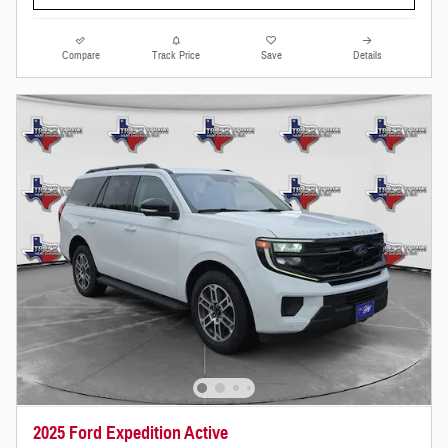
Compare
Track Price
Save
Details
2025 Ford Expedition Active