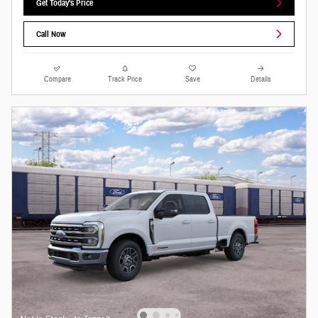
Get Today's Price
Call Now
Compare
Track Price
Save
Details