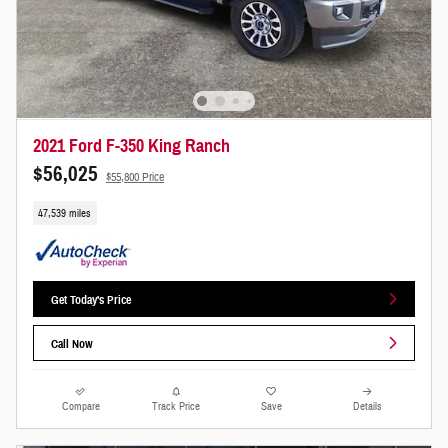
2021 Ford F-350 King Ranch
$56,025
$55,800 Price
47,539 miles
Get Today's Price
Call Now
Compare
Track Price
Save
Details