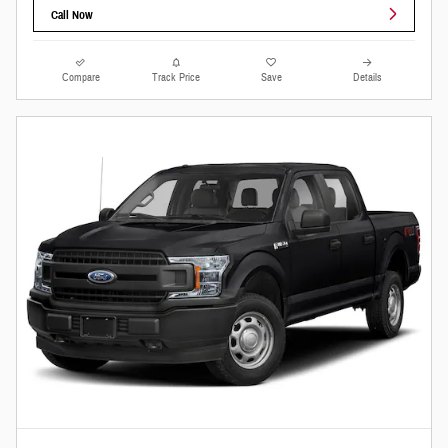
Call Now
Compare
Track Price
Save
Details