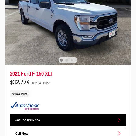
2021 Ford F-150 XLT
$32,774
$32,549 Price
72,044 miles
Get Today's Price
Call Now