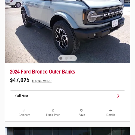
2024 Ford Bronco Outer Banks
$47,025
$56,345 MSRP
Call Now
Compare
Track Price
Save
Details