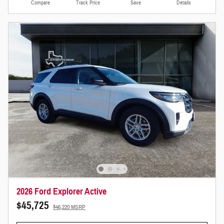
Compare
Track Price
Save
Details
2026 Ford Explorer Active
$45,725
$46,220 MSRP