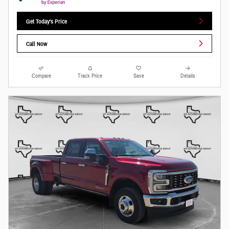
Get Today's Price
Call Now
Compare
Track Price
Save
Details