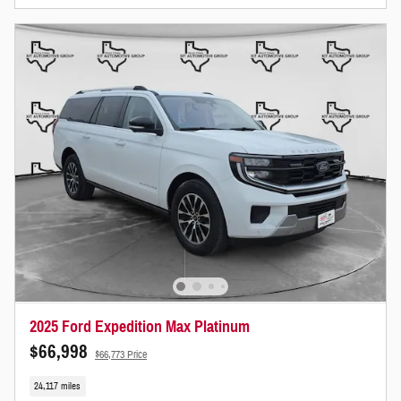
2025 Ford Expedition Max Platinum
$66,998
$66,773 Price
24,117 miles