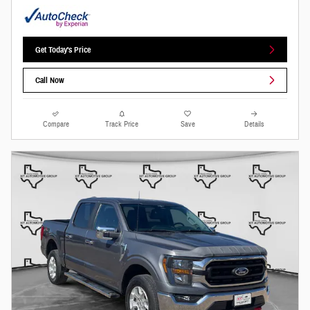
Get Today's Price
Call Now
Compare
Track Price
Save
Details