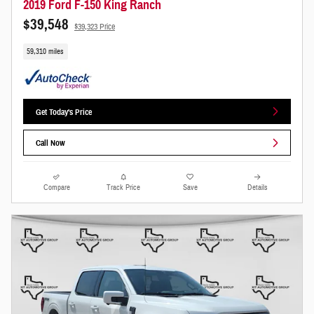
2019 Ford F-150 King Ranch
$39,548
$39,323 Price
59,310 miles
Get Today's Price
Call Now
Compare
Track Price
Save
Details