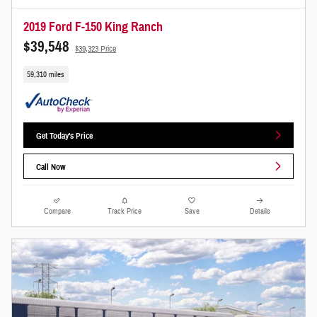
2019 Ford F-150 King Ranch
$39,548
$39,323 Price
59,310 miles
Get Today's Price
Call Now
Compare
Track Price
Save
Details