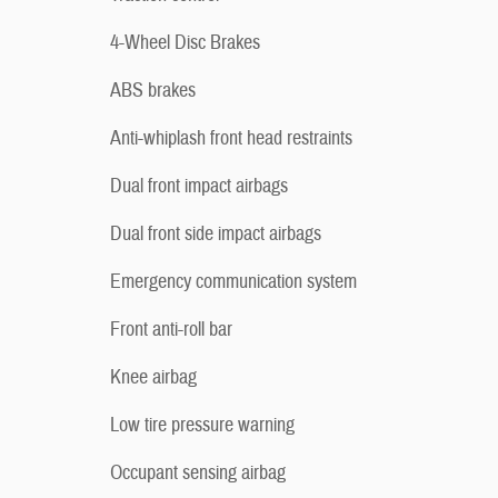
4-Wheel Disc Brakes
ABS brakes
Anti-whiplash front head restraints
Dual front impact airbags
Dual front side impact airbags
Emergency communication system
Front anti-roll bar
Knee airbag
Low tire pressure warning
Occupant sensing airbag