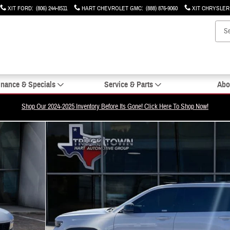
XIT FORD
:
(806) 244-8511
HART CHEVROLET GMC
:
(888) 876-9060
XIT CHRYSLE
inance & Specials
Service & Parts
Abo
Shop Our 2024-2025 Inventory Before Its Gone! Click Here To Shop Now!