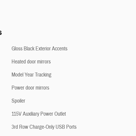
s
Gloss Black Exterior Accents
Heated door mirrors
Model Year Tracking
Power door mirrors
Spoiler
115V Auxiliary Power Outlet
3rd Row Charge-Only USB Ports