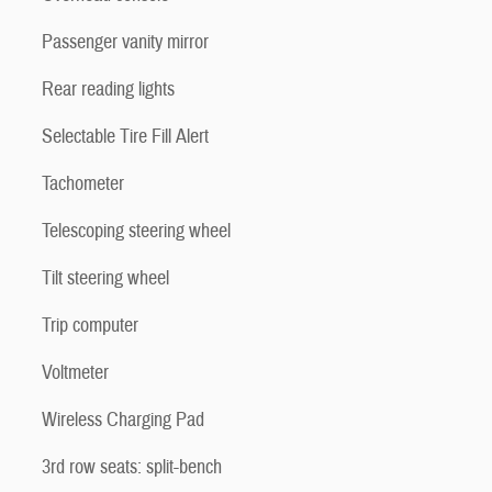
Passenger vanity mirror
Rear reading lights
Selectable Tire Fill Alert
Tachometer
Telescoping steering wheel
Tilt steering wheel
Trip computer
Voltmeter
Wireless Charging Pad
3rd row seats: split-bench