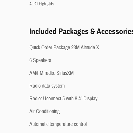
All 21 Highlights
Included Packages & Accessorie
Quick Order Package 23M Altitude X
6 Speakers
AM/FM radio: SiriusXM
Radio data system
Radio: Uconnect 5 with 8.4" Display
Air Conditioning
Automatic temperature control