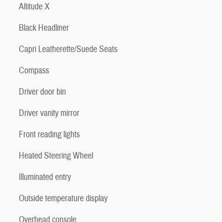
Altitude X
Black Headliner
Capri Leatherette/Suede Seats
Compass
Driver door bin
Driver vanity mirror
Front reading lights
Heated Steering Wheel
Illuminated entry
Outside temperature display
Overhead console