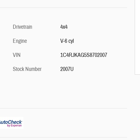
Drivetrain
4x4
Engine
V-6 cyl
VIN
1C4RJKAG5S8702007
Stock Number
2007U