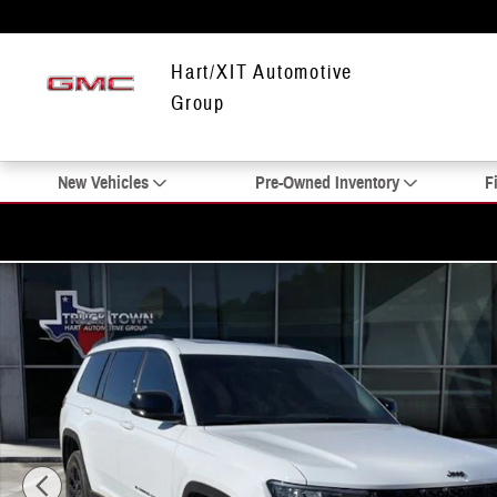
Skip to main content
Hart/XIT Automotive
Group
New Vehicles
Pre-Owned Inventory
F
Used 2025 Jeep Grand Cherokee L Altitude X SUV Photo 1 of 20