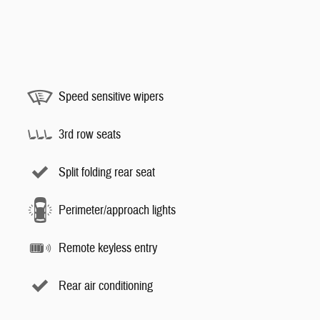
Speed sensitive wipers
3rd row seats
Split folding rear seat
Perimeter/approach lights
Remote keyless entry
Rear air conditioning