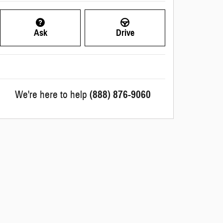
Ask
Drive
We're here to help
(888) 876-9060