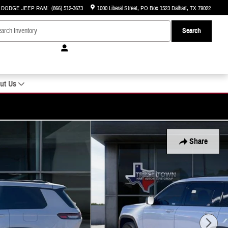
R DODGE JEEP RAM
:
(866) 512-3673
1000 Liberal Street
PO Box 1523
Dalhart
,
TX
79022
Search
ut Us
Share