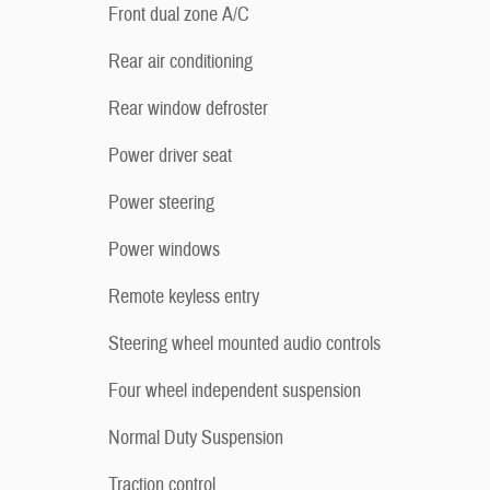
Front dual zone A/C
Rear air conditioning
Rear window defroster
Power driver seat
Power steering
Power windows
Remote keyless entry
Steering wheel mounted audio controls
Four wheel independent suspension
Normal Duty Suspension
Traction control