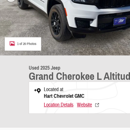
1 of 20 Photos
Used 2025 Jeep
Grand Cherokee L Altitu
Located at
Hart Chevrolet GMC
Location Details
Website