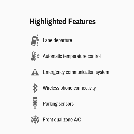
Highlighted Features
Lane departure
Automatic temperature control
Emergency communication system
Wireless phone connectivity
Parking sensors
Front dual zone A/C