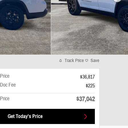
Track Price
Save
Price
$36,817
Doc Fee
$225
$37,042
Price
Get Today's Price