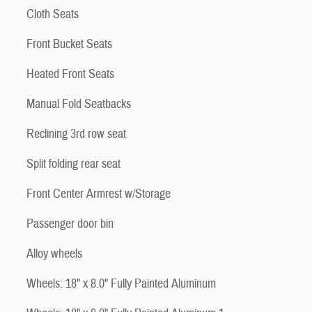
Cloth Seats
Front Bucket Seats
Heated Front Seats
Manual Fold Seatbacks
Reclining 3rd row seat
Split folding rear seat
Front Center Armrest w/Storage
Passenger door bin
Alloy wheels
Wheels: 18" x 8.0" Fully Painted Aluminum