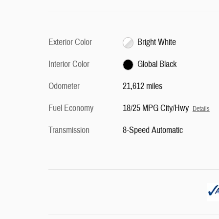
Exterior Color
Bright White
Interior Color
Global Black
Odometer
21,612 miles
Fuel Economy
18/25 MPG City/Hwy
Details
Transmission
8-Speed Automatic