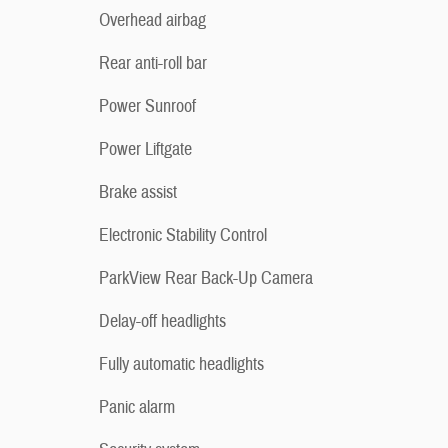
Overhead airbag
Rear anti-roll bar
Power Sunroof
Power Liftgate
Brake assist
Electronic Stability Control
ParkView Rear Back-Up Camera
Delay-off headlights
Fully automatic headlights
Panic alarm