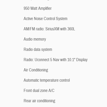
950 Watt Amplifier
Active Noise Control System
AM/FM radio: SiriusXM with 360L
Audio memory
Radio data system
Radio: Uconnect 5 Nav with 10.1" Display
Air Conditioning
Automatic temperature control
Front dual zone A/C
Rear air conditioning