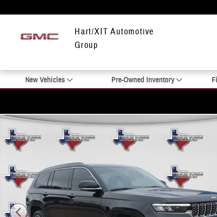
Skip to main content
Hart/XIT Automotive
Group
New Vehicles
Pre-Owned Inventory
F
Used 2025 Jeep Grand Cherokee L Summit SUV Photo 1 of 24