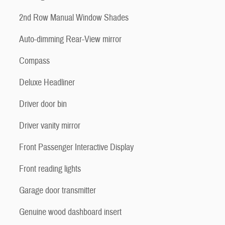
2nd Row Manual Window Shades
Auto-dimming Rear-View mirror
Compass
Deluxe Headliner
Driver door bin
Driver vanity mirror
Front Passenger Interactive Display
Front reading lights
Garage door transmitter
Genuine wood dashboard insert