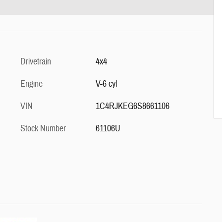
Drivetrain
4x4
Engine
V-6 cyl
VIN
1C4RJKEG6S8661106
Stock Number
61106U