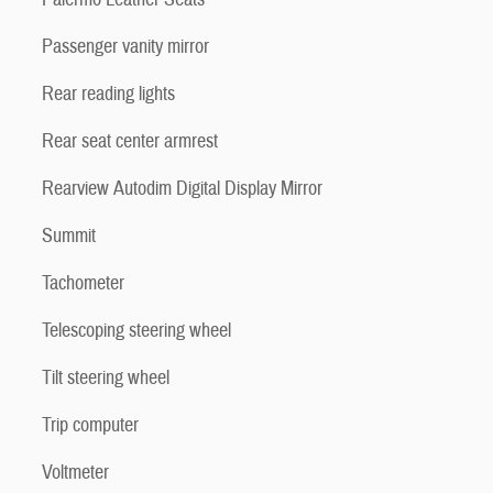
Passenger vanity mirror
Rear reading lights
Rear seat center armrest
Rearview Autodim Digital Display Mirror
Summit
Tachometer
Telescoping steering wheel
Tilt steering wheel
Trip computer
Voltmeter