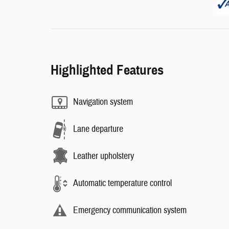
Highlighted Features
Navigation system
Lane departure
Leather upholstery
Automatic temperature control
Emergency communication system