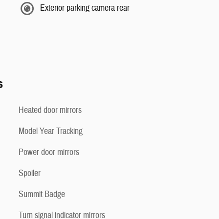
Exterior parking camera rear
s
Heated door mirrors
Model Year Tracking
Power door mirrors
Spoiler
Summit Badge
Turn signal indicator mirrors