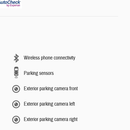
Wireless phone connectivity
Parking sensors
Exterior parking camera front
Exterior parking camera left
Exterior parking camera right