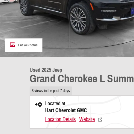
1 of 24 Photos
Used 2025 Jeep
Grand Cherokee L Summ
6 views in the past 7 days
Located at
Hart Chevrolet GMC
Location Details
Website