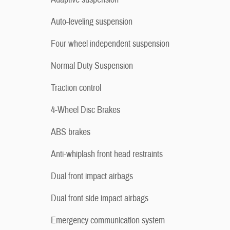
Auto-leveling suspension
Four wheel independent suspension
Normal Duty Suspension
Traction control
4-Wheel Disc Brakes
ABS brakes
Anti-whiplash front head restraints
Dual front impact airbags
Dual front side impact airbags
Emergency communication system