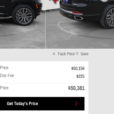
Track Price
Save
Price
$50,156
Doc Fee
$225
$50,381
Price
Get Today's Price