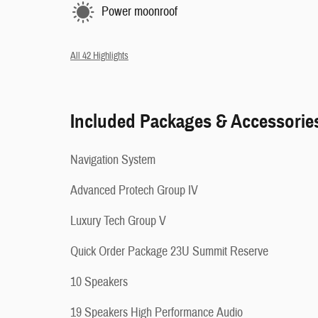
Power moonroof
All 42 Highlights
Included Packages & Accessorie
Navigation System
Advanced Protech Group IV
Luxury Tech Group V
Quick Order Package 23U Summit Reserve
10 Speakers
19 Speakers High Performance Audio