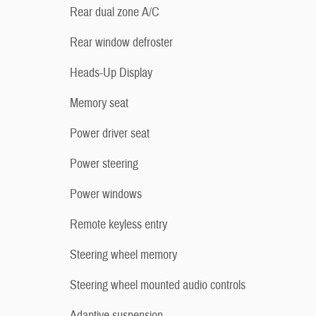
Rear dual zone A/C
Rear window defroster
Heads-Up Display
Memory seat
Power driver seat
Power steering
Power windows
Remote keyless entry
Steering wheel memory
Steering wheel mounted audio controls
Adaptive suspension