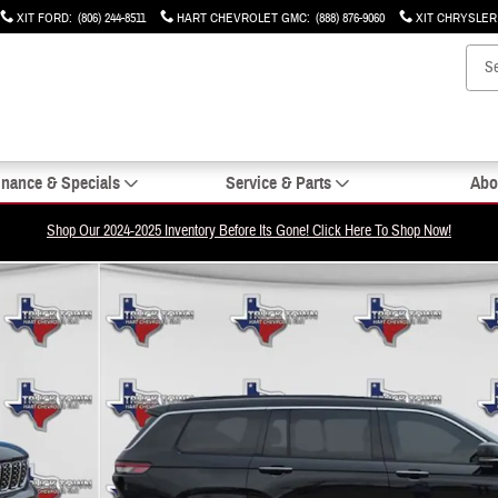
XIT FORD
:
(806) 244-8511
HART CHEVROLET GMC
:
(888) 876-9060
XIT CHRYSLE
inance & Specials
Service & Parts
Abo
Shop Our 2024-2025 Inventory Before Its Gone! Click Here To Shop Now!