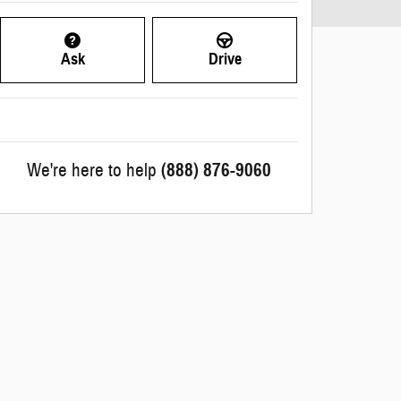
Ask
Drive
We're here to help
(888) 876-9060