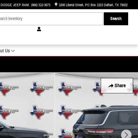
R DODGE JEEP RAM
:
(866) 512-3673
1000 Liberal Street
PO Box 1523
Dalhart
,
TX
79022
Search
ut Us
Share