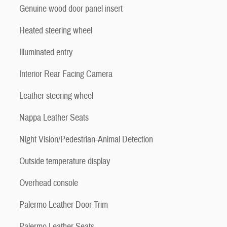
Genuine wood door panel insert
Heated steering wheel
Illuminated entry
Interior Rear Facing Camera
Leather steering wheel
Nappa Leather Seats
Night Vision/Pedestrian-Animal Detection
Outside temperature display
Overhead console
Palermo Leather Door Trim
Palermo Leather Seats