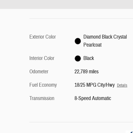
Exterior Color
Diamond Black Crystal
Pearlcoat
Interior Color
Black
Odometer
22,789 miles
Fuel Economy
18/25 MPG City/Hwy
Details
Transmission
8-Speed Automatic