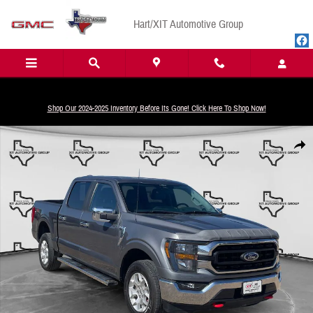
Skip to main content
Hart/XIT Automotive Group
Shop Our 2024-2025 Inventory Before Its Gone! Click Here To Shop Now!
Used 2023 Ford F-150 XLT Truck SuperCrew Cab Photo 1 of 18
Share