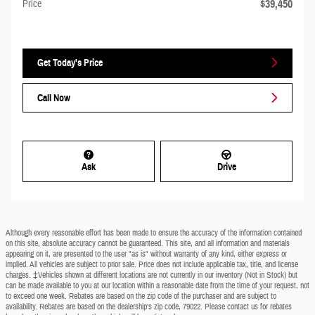
$39,450
Price
Get Today's Price
Call Now
Ask
Drive
Although every reasonable effort has been made to ensure the accuracy of the information contained
on this site, absolute accuracy cannot be guaranteed. This site, and all information and materials
appearing on it, are presented to the user "as is" without warranty of any kind, either express or
implied. All vehicles are subject to prior sale. Price does not include applicable tax, title, and license
charges. ‡Vehicles shown at different locations are not currently in our inventory (Not in Stock) but
can be made available to you at our location within a reasonable date from the time of your request, not
to exceed one week. Rebates are based on the zip code of the purchaser and are subject to
availability. Rebates are based on the dealership’s zip code, 79022. Please contact us for rebates