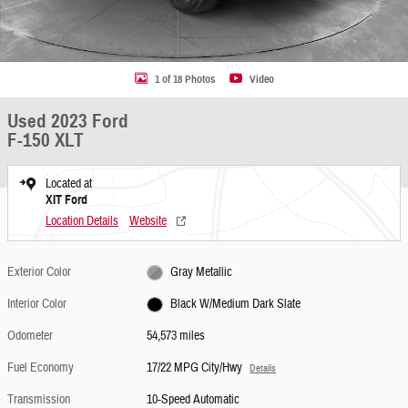
1 of 18 Photos
Video
Used 2023 Ford
F-150 XLT
Located at
XIT Ford
Location Details
Website
Exterior Color
Gray Metallic
Interior Color
Black W/Medium Dark Slate
Odometer
54,573 miles
Fuel Economy
17/22 MPG City/Hwy
Details
Transmission
10-Speed Automatic