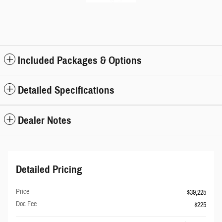
Included Packages & Options
Detailed Specifications
Dealer Notes
Detailed Pricing
Price
$39,225
Doc Fee
$225