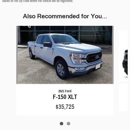
based on the zip code where the vehicle will be registered.
Also Recommended for You...
Slide 1 of 2
2021 Ford
F-150 XLT
$35,725