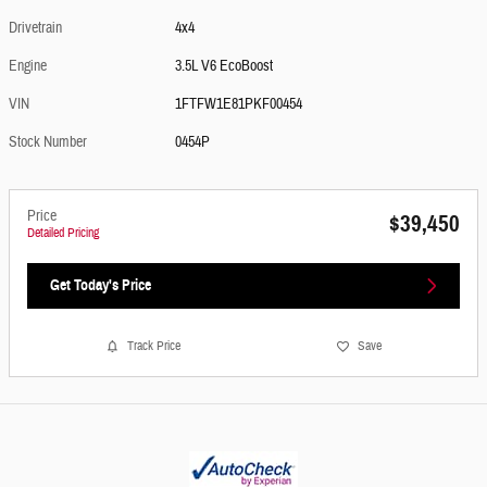
Drivetrain
4x4
Engine
3.5L V6 EcoBoost
VIN
1FTFW1E81PKF00454
Stock Number
0454P
Price
$39,450
Detailed Pricing
Get Today's Price
Track Price
Save