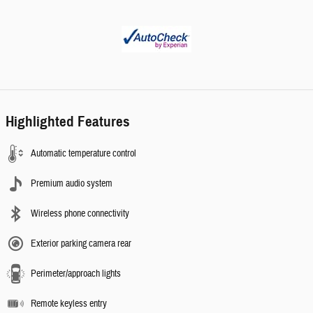
Highlighted Features
Automatic temperature control
Premium audio system
Wireless phone connectivity
Exterior parking camera rear
Perimeter/approach lights
Remote keyless entry