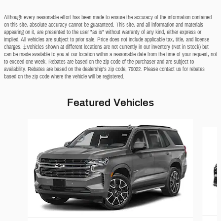
Although every reasonable effort has been made to ensure the accuracy of the information contained
on this site, absolute accuracy cannot be guaranteed. This site, and all information and materials
appearing on it, are presented to the user "as is" without warranty of any kind, either express or
implied. All vehicles are subject to prior sale. Price does not include applicable tax, title, and license
charges. ‡Vehicles shown at different locations are not currently in our inventory (Not in Stock) but
can be made available to you at our location within a reasonable date from the time of your request, not
to exceed one week. Rebates are based on the zip code of the purchaser and are subject to
availability. Rebates are based on the dealership’s zip code, 79022. Please contact us for rebates
based on the zip code where the vehicle will be registered.
Featured Vehicles
Slide 1 of 6