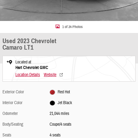
1 of 24 Photos
Used 2023 Chevrolet
Camaro LT1
Located at
Hart Chevrolet GMC
Location Details
Website
Exterior Color
Red Hot
Interior Color
Jet Black
Odometer
21,044 miles
Body/Seating
Coupe/4 seats
Seats
4 seats