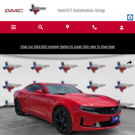
Skip to main content
Hart/XIT Automotive Group
Shop Our 2024-2025 Inventory Before Its Gone! Click Here To Shop Now!
Used 2023 Chevrolet Camaro LT1 Coupe Photo 1 of 24
Share