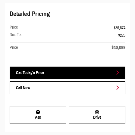
Detailed Pricing
Price
$39,874
Doc Fee
$225
$40,099
Price
Get Today's Price
Call Now
Ask
Drive