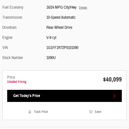
Fuel Economy
16/24 MPG City/Hwy
Details
Transmission
10-Speed Automatic
Drivetrain
Rear-Wheel Drive
Engine
V-8 cyl
VIN
1G1FF1R72P0101090
Stock Number
1090U
Price
$40,099
Detailed Pricing
Get Today's Price
Track Price
Save