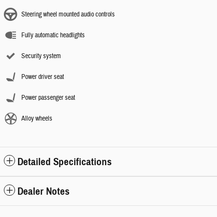
Steering wheel mounted audio controls
Fully automatic headlights
Security system
Power driver seat
Power passenger seat
Alloy wheels
Detailed Specifications
Dealer Notes