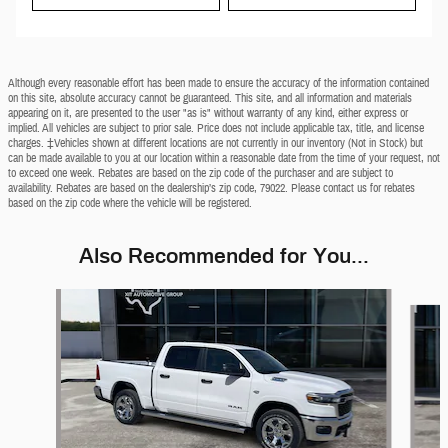
Although every reasonable effort has been made to ensure the accuracy of the information contained
on this site, absolute accuracy cannot be guaranteed. This site, and all information and materials
appearing on it, are presented to the user "as is" without warranty of any kind, either express or
implied. All vehicles are subject to prior sale. Price does not include applicable tax, title, and license
charges. ‡Vehicles shown at different locations are not currently in our inventory (Not in Stock) but
can be made available to you at our location within a reasonable date from the time of your request, not
to exceed one week. Rebates are based on the zip code of the purchaser and are subject to
availability. Rebates are based on the dealership’s zip code, 79022. Please contact us for rebates
based on the zip code where the vehicle will be registered.
Also Recommended for You...
Slide 1 of 6