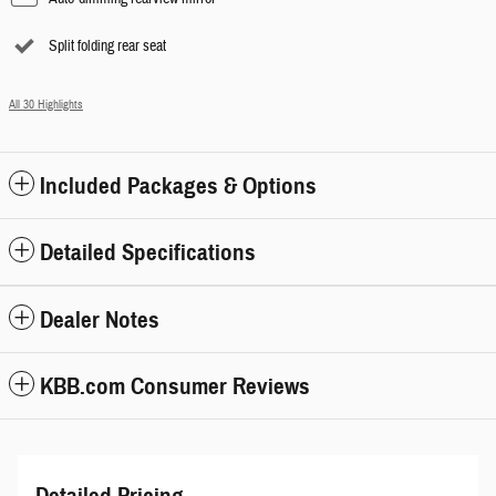
Split folding rear seat
All 30 Highlights
Included Packages & Options
Detailed Specifications
Dealer Notes
KBB.com Consumer Reviews
Detailed Pricing