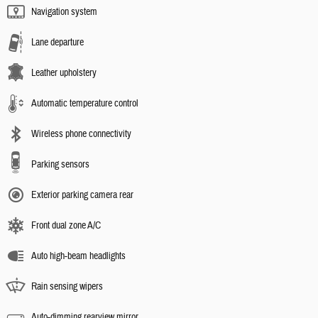
Navigation system
Lane departure
Leather upholstery
Automatic temperature control
Wireless phone connectivity
Parking sensors
Exterior parking camera rear
Front dual zone A/C
Auto high-beam headlights
Rain sensing wipers
Auto-dimming rearview mirror