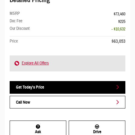
MSRP
$73,460
Doc Fee
$225
Our Discount
- $10,632
$63,053
Price
Explore All Offers
Get Today's Price
Call Now
Ask
Drive