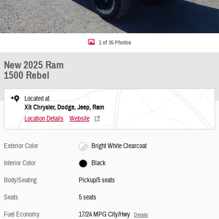
1 of 35 Photos
New 2025 Ram
1500 Rebel
Located at
Xit Chrysler, Dodge, Jeep, Ram
Location Details
Website
Exterior Color
Bright White Clearcoat
Interior Color
Black
Body/Seating
Pickup/5 seats
Seats
5 seats
Fuel Economy
17/24 MPG City/Hwy
Details