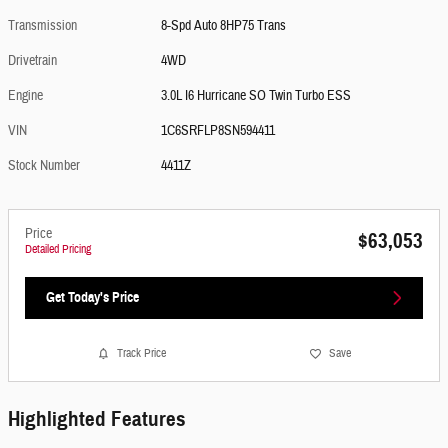
Transmission
8-Spd Auto 8HP75 Trans
Drivetrain
4WD
Engine
3.0L I6 Hurricane SO Twin Turbo ESS
VIN
1C6SRFLP8SN594411
Stock Number
4411Z
Price
$63,053
Detailed Pricing
Get Today's Price
Track Price
Save
Highlighted Features