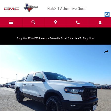
Skip to main content
Hart/XIT Automotive Group
Shop Our 2024-2025 Inventory Before Its Gone! Click Here To Shop Now!
New 2025 Ram 1500 Rebel Pickup Photo 1 of 35
Share