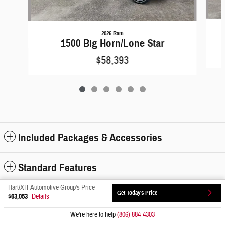
2026 Ram
1500 Big Horn/Lone Star
$58,393
Included Packages & Accessories
Standard Features
Hart/XIT Automotive Group's Price
Get Today's Price
Privacy
$63,053
Details
We're here to help
(806) 884-4303