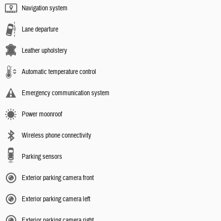
Navigation system
Lane departure
Leather upholstery
Automatic temperature control
Emergency communication system
Power moonroof
Wireless phone connectivity
Parking sensors
Exterior parking camera front
Exterior parking camera left
Exterior parking camera right