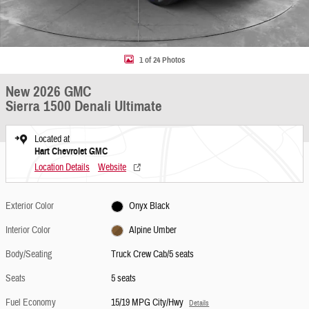
1 of 24 Photos
New 2026 GMC
Sierra 1500 Denali Ultimate
Located at
Hart Chevrolet GMC
Location Details
Website
Exterior Color
Onyx Black
Interior Color
Alpine Umber
Body/Seating
Truck Crew Cab/5 seats
Seats
5 seats
Fuel Economy
15/19 MPG City/Hwy
Details