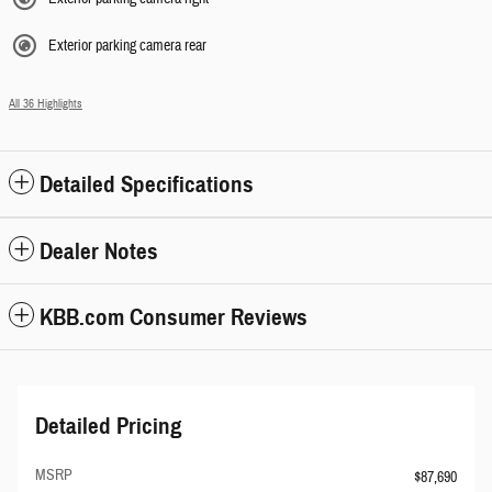
Exterior parking camera rear
All 36 Highlights
Detailed Specifications
Dealer Notes
KBB.com Consumer Reviews
Detailed Pricing
MSRP
$87,690