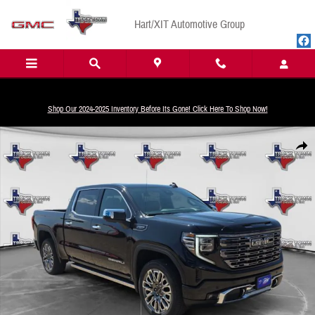
Skip to main content
Hart/XIT Automotive Group
Shop Our 2024-2025 Inventory Before Its Gone! Click Here To Shop Now!
New 2026 GMC Sierra 1500 Denali Ultimate Truck Crew Cab Photo 1 of 24
Share