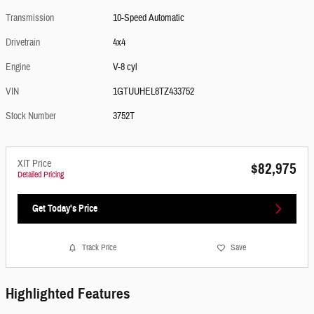
Transmission
10-Speed Automatic
Drivetrain
4x4
Engine
V-8 cyl
VIN
1GTUUHEL8TZ433752
Stock Number
3752T
XIT Price
$82,975
Detailed Pricing
Get Today's Price
Track Price
Save
Highlighted Features