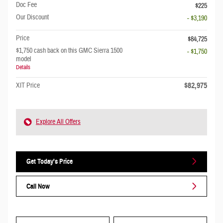
Doc Fee
$225
Our Discount
- $3,190
Price
$84,725
$1,750 cash back on this GMC Sierra 1500
- $1,750
model
Details
$82,975
XIT Price
Explore All Offers
Get Today's Price
Call Now