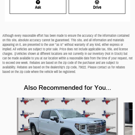
Ask
Drive
Although every reasonable effort has been made to ensure the accuracy of the information contained
on this site, absolute accuracy cannot be guaranteed. This site, and all information and materials
appearing on it, are presented to the user "as is" without warranty of any kind, either express or
implied. All vehicles are subject to prior sale. Price does not include applicable tax, title, and license
charges. ‡Vehicles shown at different locations are not currently in our inventory (Not in Stock) but
can be made available to you at our location within a reasonable date from the time of your request, not
to exceed one week. Rebates are based on the zip code of the purchaser and are subject to
availability. Rebates are based on the dealership’s zip code, 79022. Please contact us for rebates
based on the zip code where the vehicle will be registered.
Also Recommended for You...
Slide 1 of 4