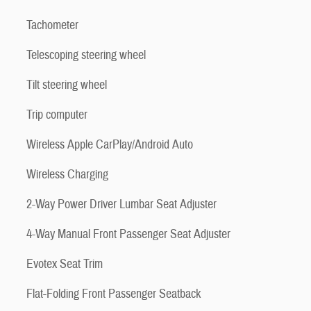
Tachometer
Telescoping steering wheel
Tilt steering wheel
Trip computer
Wireless Apple CarPlay/Android Auto
Wireless Charging
2-Way Power Driver Lumbar Seat Adjuster
4-Way Manual Front Passenger Seat Adjuster
Evotex Seat Trim
Flat-Folding Front Passenger Seatback