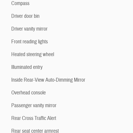
Compass
Driver door bin
Driver vanity mirror
Front reading lights
Heated steering wheel
Illuminated entry
Inside Rear-View Auto-Dimming Mirror
Overhead console
Passenger vanity mirror
Rear Cross Traffic Alert
Rear seat center armrest