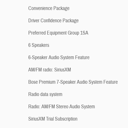
Convenience Package
Driver Confidence Package
Preferred Equipment Group 1SA
6 Speakers
6-Speaker Audio System Feature
AM/FM radio: SiriusXM
Bose Premium 7-Speaker Audio System Feature
Radio data system
Radio: AM/FM Stereo Audio System
SiriusXM Trial Subscription