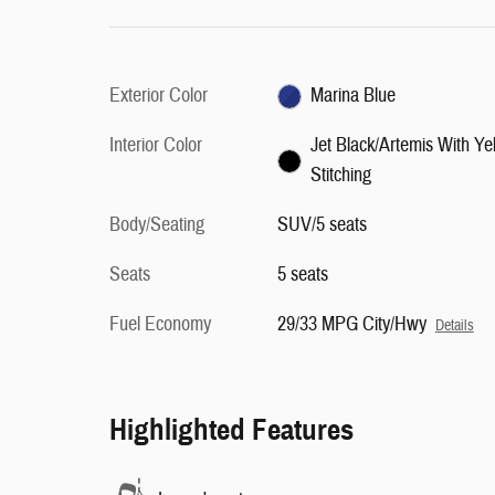
Exterior Color
Marina Blue
Interior Color
Jet Black/Artemis With Ye
Stitching
Body/Seating
SUV/5 seats
Seats
5 seats
Fuel Economy
29/33 MPG City/Hwy
Details
Highlighted Features