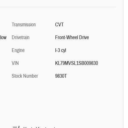
Transmission
CVT
llow
Drivetrain
Front-Wheel Drive
Engine
I-3 cyl
VIN
KL79MVSL1SB009830
Stock Number
9830T