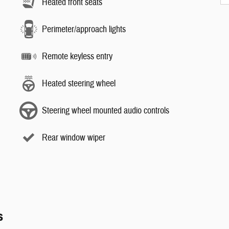
Heated front seats
Perimeter/approach lights
Remote keyless entry
Heated steering wheel
Steering wheel mounted audio controls
Rear window wiper
s