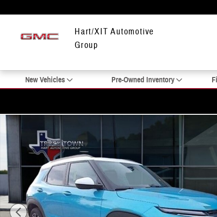
Skip to main content
Hart/XIT Automotive
Group
New Vehicles
Pre-Owned Inventory
F
New 2025 Chevrolet Trailblazer ACTIV SUV Photo 1 of 22