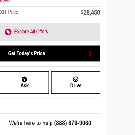
Details
$28,450
XIT Price
Explore All Offers
Get Today's Price
Ask
Drive
We're here to help
(888) 876-9060