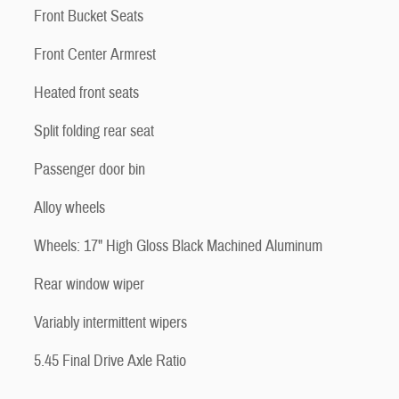
Front Bucket Seats
Front Center Armrest
Heated front seats
Split folding rear seat
Passenger door bin
Alloy wheels
Wheels: 17" High Gloss Black Machined Aluminum
Rear window wiper
Variably intermittent wipers
5.45 Final Drive Axle Ratio