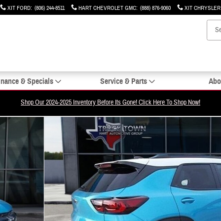
XIT FORD
:
(806) 244-8511
HART CHEVROLET GMC
:
(888) 876-9060
XIT CHRYSLE
inance & Specials
Service & Parts
Abo
Shop Our 2024-2025 Inventory Before Its Gone! Click Here To Shop Now!