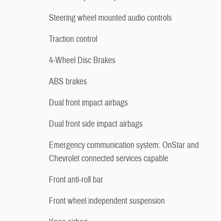
Steering wheel mounted audio controls
Traction control
4-Wheel Disc Brakes
ABS brakes
Dual front impact airbags
Dual front side impact airbags
Emergency communication system: OnStar and
Chevrolet connected services capable
Front anti-roll bar
Front wheel independent suspension