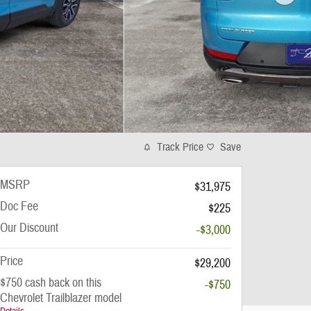
Track Price
Save
MSRP
$31,975
Doc Fee
$225
Our Discount
-$3,000
Price
$29,200
$750 cash back on this
-$750
Chevrolet Trailblazer model