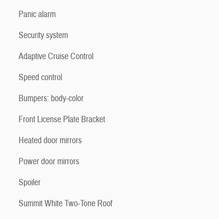
Panic alarm
Security system
Adaptive Cruise Control
Speed control
Bumpers: body-color
Front License Plate Bracket
Heated door mirrors
Power door mirrors
Spoiler
Summit White Two-Tone Roof