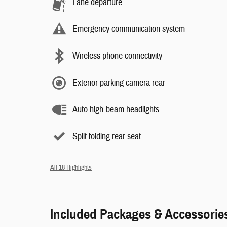
Lane departure
Emergency communication system
Wireless phone connectivity
Exterior parking camera rear
Auto high-beam headlights
Split folding rear seat
All 18 Highlights
Included Packages & Accessorie