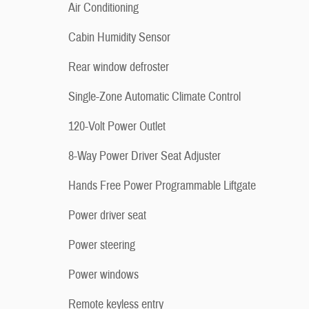
Air Conditioning
Cabin Humidity Sensor
Rear window defroster
Single-Zone Automatic Climate Control
120-Volt Power Outlet
8-Way Power Driver Seat Adjuster
Hands Free Power Programmable Liftgate
Power driver seat
Power steering
Power windows
Remote keyless entry