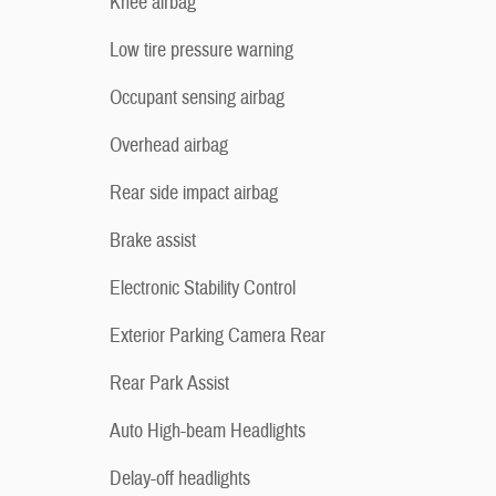
Knee airbag
Low tire pressure warning
Occupant sensing airbag
Overhead airbag
Rear side impact airbag
Brake assist
Electronic Stability Control
Exterior Parking Camera Rear
Rear Park Assist
Auto High-beam Headlights
Delay-off headlights