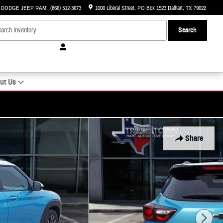
R DODGE JEEP RAM
:
(866) 512-3673
1000 Liberal Street
PO Box 1523
Dalhart
,
TX
79022
Search
ut Us
Share