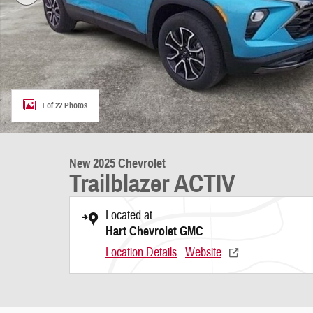
1 of 22 Photos
New 2025 Chevrolet
Trailblazer ACTIV
Located at
Hart Chevrolet GMC
Location Details
Website