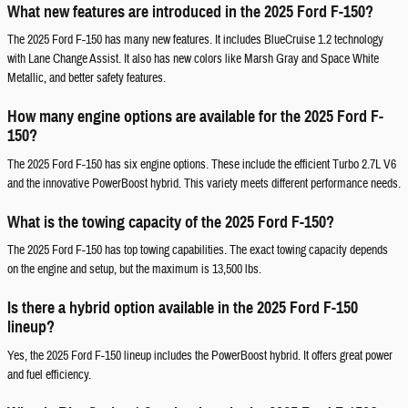
What new features are introduced in the 2025 Ford F-150?
The 2025 Ford F-150 has many new features. It includes BlueCruise 1.2 technology
with Lane Change Assist. It also has new colors like Marsh Gray and Space White
Metallic, and better safety features.
How many engine options are available for the 2025 Ford F-
150?
The 2025 Ford F-150 has six engine options. These include the efficient Turbo 2.7L V6
and the innovative PowerBoost hybrid. This variety meets different performance needs.
What is the towing capacity of the 2025 Ford F-150?
The 2025 Ford F-150 has top towing capabilities. The exact towing capacity depends
on the engine and setup, but the maximum is 13,500 lbs.
Is there a hybrid option available in the 2025 Ford F-150
lineup?
Yes, the 2025 Ford F-150 lineup includes the PowerBoost hybrid. It offers great power
and fuel efficiency.