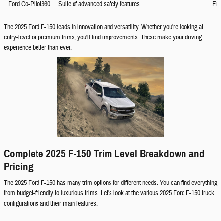
Ford Co-Pilot360
Suite of advanced safety features
Enh
The 2025 Ford F-150 leads in innovation and versatility. Whether you're looking at
entry-level or premium trims, you'll find improvements. These make your driving
experience better than ever.
Complete 2025 F-150 Trim Level Breakdown and
Pricing
The 2025 Ford F-150 has many trim options for different needs. You can find everything
from budget-friendly to luxurious trims. Let's look at the various 2025 Ford F-150 truck
configurations and their main features.