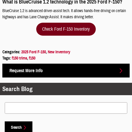
What is BlueCruise 1.2 technology in the 2025 Ford F-150?
BlueCruise 1.2 is advanced driver-assist tech. It allows hands-free driving on certain
highways and has Lane Change Assist. It makes driving better.
Check Ford F-150 Inventory
Categories
:
2025 Ford F-150
,
New Inventory
Tags
:
f150 trims
,
f150
Request More Info
Search Blog
Search Blog
Search