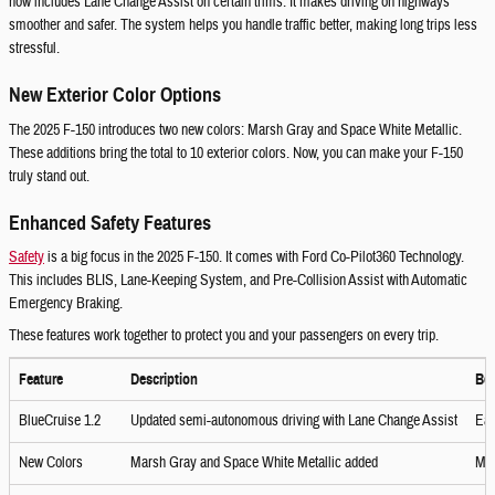
now includes Lane Change Assist on certain trims. It makes driving on highways
smoother and safer. The system helps you handle traffic better, making long trips less
stressful.
New Exterior Color Options
The 2025 F-150 introduces two new colors: Marsh Gray and Space White Metallic.
These additions bring the total to 10 exterior colors. Now, you can make your F-150
truly stand out.
Enhanced Safety Features
Safety
is a big focus in the 2025 F-150. It comes with Ford Co-Pilot360 Technology.
This includes BLIS, Lane-Keeping System, and Pre-Collision Assist with Automatic
Emergency Braking.
These features work together to protect you and your passengers on every trip.
Feature
Description
Ben
BlueCruise 1.2
Updated semi-autonomous driving with Lane Change Assist
Eas
New Colors
Marsh Gray and Space White Metallic added
Mo