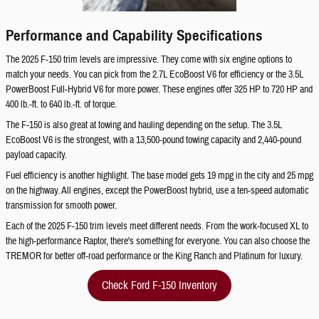
Performance and Capability Specifications
The 2025 F-150 trim levels are impressive. They come with six engine options to
match your needs. You can pick from the 2.7L EcoBoost V6 for efficiency or the 3.5L
PowerBoost Full-Hybrid V6 for more power. These engines offer 325 HP to 720 HP and
400 lb.-ft. to 640 lb.-ft. of torque.
The F-150 is also great at towing and hauling depending on the setup. The 3.5L
EcoBoost V6 is the strongest, with a 13,500-pound towing capacity and 2,440-pound
payload capacity.
Fuel efficiency is another highlight. The base model gets 19 mpg in the city and 25 mpg
on the highway. All engines, except the PowerBoost hybrid, use a ten-speed automatic
transmission for smooth power.
Each of the 2025 F-150 trim levels meet different needs. From the work-focused XL to
the high-performance Raptor, there's something for everyone. You can also choose the
TREMOR for better off-road performance or the King Ranch and Platinum for luxury.
Check Ford F-150 Inventory