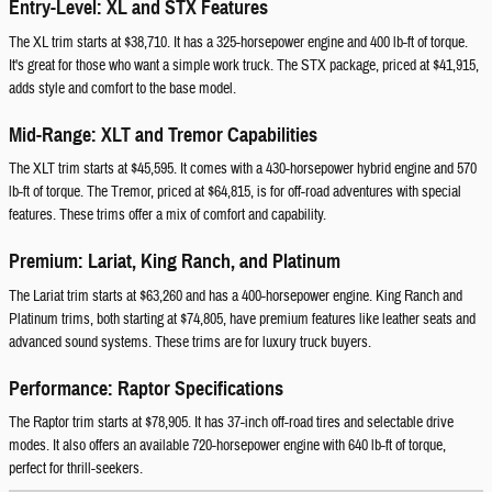
Entry-Level: XL and STX Features
The XL trim starts at $38,710. It has a 325-horsepower engine and 400 lb-ft of torque.
It's great for those who want a simple work truck. The STX package, priced at $41,915,
adds style and comfort to the base model.
Mid-Range: XLT and Tremor Capabilities
The XLT trim starts at $45,595. It comes with a 430-horsepower hybrid engine and 570
lb-ft of torque. The Tremor, priced at $64,815, is for off-road adventures with special
features. These trims offer a mix of comfort and capability.
Premium: Lariat, King Ranch, and Platinum
The Lariat trim starts at $63,260 and has a 400-horsepower engine. King Ranch and
Platinum trims, both starting at $74,805, have premium features like leather seats and
advanced sound systems. These trims are for luxury truck buyers.
Performance: Raptor Specifications
The Raptor trim starts at $78,905. It has 37-inch off-road tires and selectable drive
modes. It also offers an available 720-horsepower engine with 640 lb-ft of torque,
perfect for thrill-seekers.