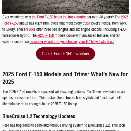
Ever wondered why
the Ford F-150 leads the truck market
for over 40 years? The
2025
Ford F-150
lineup has eight trim levels that meet every
truck
lover's needs, from work
to luxury. These
trucks
offer three bed lengths and six engine options, including a 430-
horsepower hybrid. The
2025 F-150
models come with advanced features and ten
exterior colors, so
no matter which trim you choose, your F-150 will stand out
.
Check Ford F-150 Inventory
2025 Ford F-150 Models and Trims: What's New for
2025
The 2025 F-150 models are packed with exciting updates. You'll see new features and
options across the trims. This makes these trucks both stylish and functional. Let's
dive into the main changes in the 2025 F-150 lineup.
BlueCruise 1.2 Technology Updates
Ford has upgraded its semi-autonomous driving system to BlueCruise 1.2. This tech