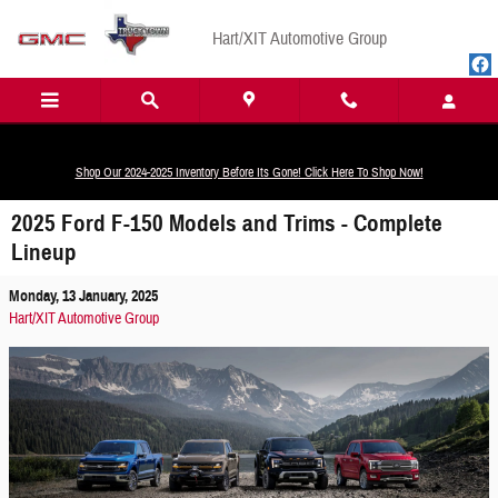
Skip to main content
Hart/XIT Automotive Group
Shop Our 2024-2025 Inventory Before Its Gone! Click Here To Shop Now!
2025 Ford F-150 Models and Trims - Complete
Lineup
Monday, 13 January, 2025
Hart/XIT Automotive Group