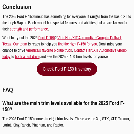
Conclusion
The 2025 Ford F-150 lineup has something for everyone. It ranges from the basic XL to
the tough Raptor. Each model has special features and abilities, but all are known for
their
strength and performance
.
Want to try out the 2025
Ford F-150
?
Visit Hart/XIT Automotive Group in Dalhart,
Texas
.
Our team
is ready to help you
find the right F-150 for you
. Don't miss your
chance to drive
America's favorite pickup truck
.
Contact Hart/XIT Automotive Group
today
to
book a test drive
and see the 2025 F-150 trim levels for yourself.
Check Ford F-150 Inventory
FAQ
What are the main trim levels available for the 2025 Ford F-
150?
The 2025 Ford F-150 comes in eight trim levels. These are the XL, STX, XLT, Tremor,
Lariat, King Ranch, Platinum, and Raptor.