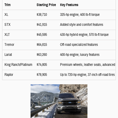
Trim
Starting Price
Key Features
XL
$38,710
325-hp engine, 400 lb-ft torque
STX
$41,915
Added style and comfort features
XLT
$45,595
430-hp hybrid engine, 570 lb-ft torque
Tremor
$64,815
Off-road specialized features
Lariat
$63,260
400-hp engine, luxury features
King Ranch/Platinum
$74,805
Premium wheels, leather seats, advanced 
Raptor
$78,905
Up to 720-hp engine, 37-inch off-road tires