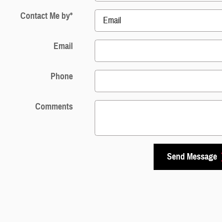
Contact Me by
*
Email
Phone
Comments
Send Message