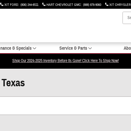
XIT FORD
:
(806) 244-8511
HART CHEVROLET GMC
:
(888) 876-9060
XIT CHRYSLE
inance & Specials
Service & Parts
Abo
Shop Our 2024-2025 Inventory Before Its Gone! Click Here To Shop Now!
, Texas