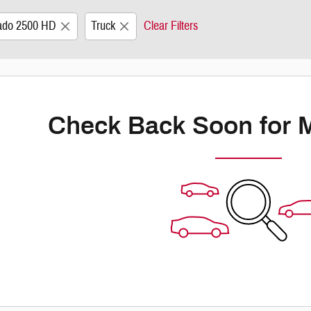
rado 2500 HD
Truck
Clear Filters
Check Back Soon for 