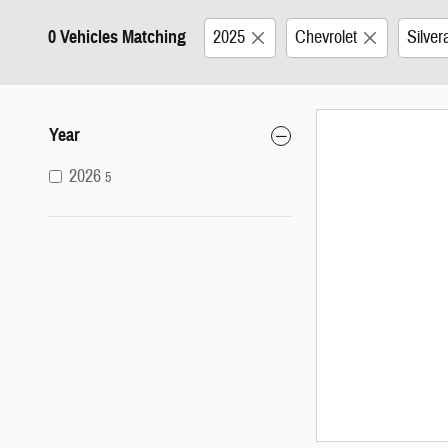
0 Vehicles Matching
2025
Chevrolet
Silve
Year
2026
5