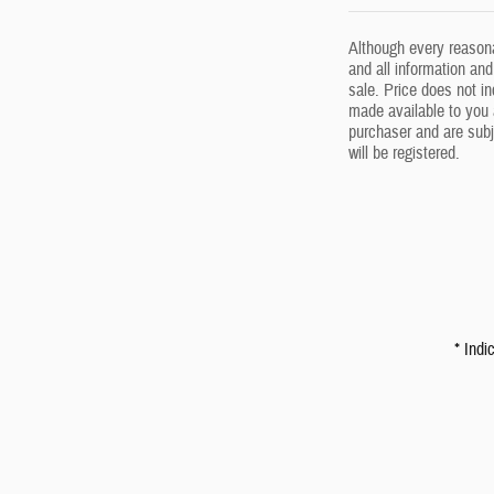
Although every reasona
and all information and
sale. Price does not in
made available to you 
purchaser and are subj
will be registered.
* Indi