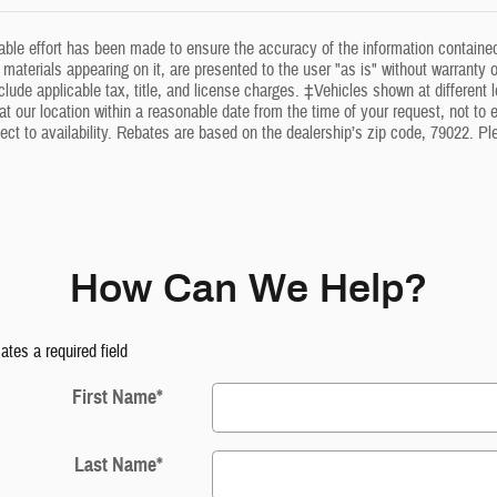
ble effort has been made to ensure the accuracy of the information contained
 materials appearing on it, are presented to the user "as is" without warranty of
clude applicable tax, title, and license charges. ‡Vehicles shown at different l
at our location within a reasonable date from the time of your request, not t
ect to availability. Rebates are based on the dealership’s zip code, 79022. P
How Can We Help?
cates a required field
First Name
*
Last Name
*