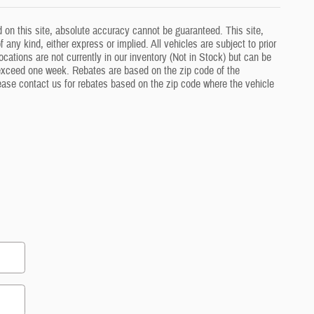
 on this site, absolute accuracy cannot be guaranteed. This site,
 any kind, either express or implied. All vehicles are subject to prior
ocations are not currently in our inventory (Not in Stock) but can be
o exceed one week. Rebates are based on the zip code of the
lease contact us for rebates based on the zip code where the vehicle