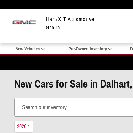
Skip to main content
Hart/XIT Automotive
Group
New Vehicles
Pre-Owned Inventory
F
New Cars for Sale in Dalhart
2026
5