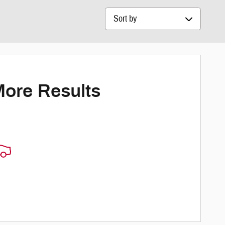
Sort by
More Results