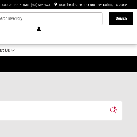
R DODGE JEEP RAM
:
(866) 512-3673
1000 Liberal Street
PO Box 1523
Dalhart
,
TX
79022
Search
ut Us