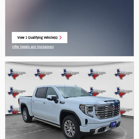
View 1 Qualifying Vehicle(s)
open in same tab
Offer Details and Disclaimers
Open Incentive Modal