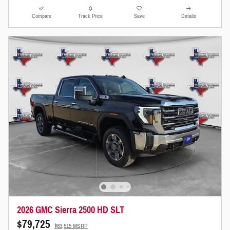
Compare
Track Price
Save
Details
2026 GMC Sierra 2500 HD SLT
$79,725
$83,515 MSRP