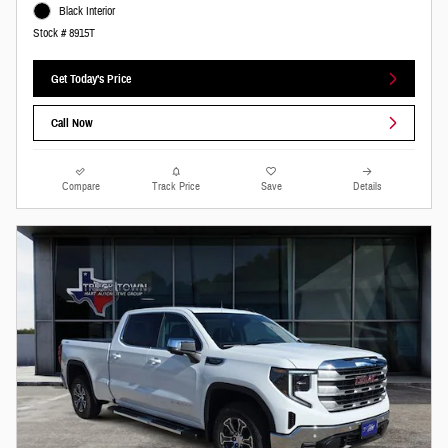
Black Interior
Stock # 8915T
Get Today's Price
Call Now
Compare
Track Price
Save
Details