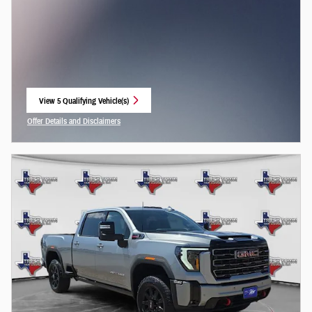
View 5 Qualifying Vehicle(s)
open in same tab
Offer Details and Disclaimers
Open Incentive Modal