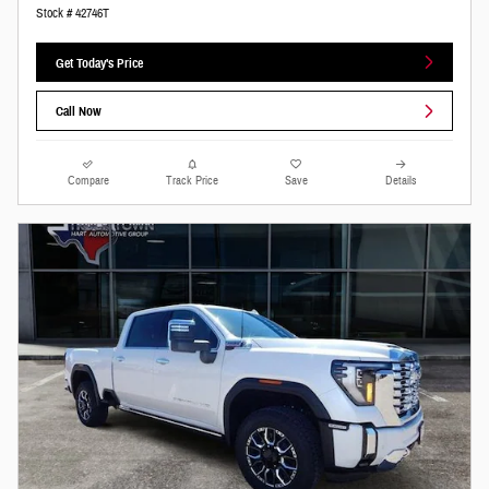
Stock # 42746T
Get Today's Price
Call Now
Compare
Track Price
Save
Details