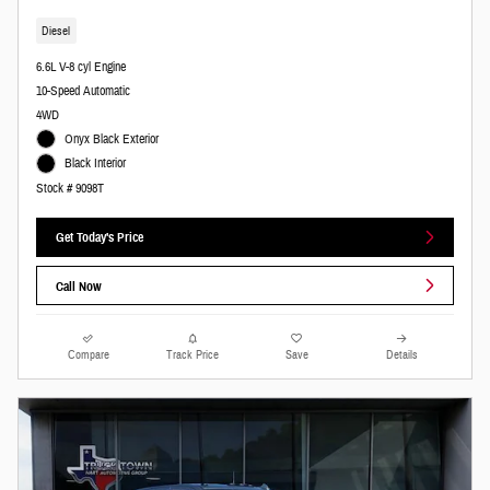
Diesel
6.6L V-8 cyl Engine
10-Speed Automatic
4WD
Onyx Black Exterior
Black Interior
Stock # 9098T
Get Today's Price
Call Now
Compare
Track Price
Save
Details