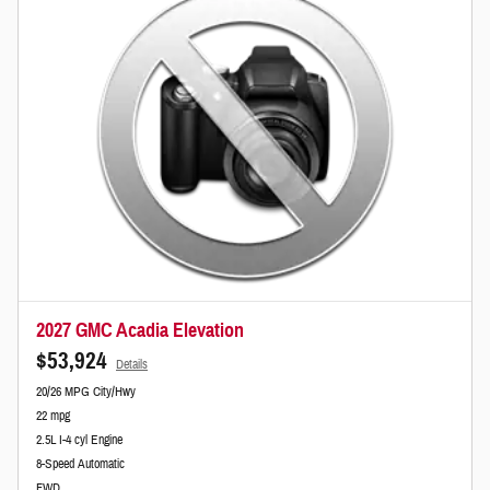
2027 GMC Acadia Elevation
$53,924
Details
20/26 MPG City/Hwy
22 mpg
2.5L I-4 cyl Engine
8-Speed Automatic
FWD