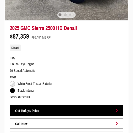
2025 GMC Sierra 2500 HD Denali
$87,359
$95,484 MSRP
Diesel
mpg
6.6L V-8 cyl Engine
10-Speed Automatic
4WD
White Frost Tricoat Exterior
Black Interior
Stock # 6389TX
Get Today's Price
Call Now