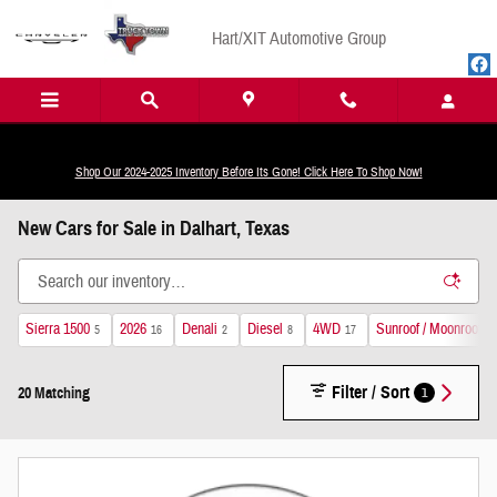
Skip to main content
Hart/XIT Automotive Group
Shop Our 2024-2025 Inventory Before Its Gone! Click Here To Shop Now!
New Cars for Sale in Dalhart, Texas
Sierra 1500
2026
Denali
Diesel
4WD
Sunroof / Moonroof
5
16
2
8
17
9
Filter / Sort
1
20 Matching