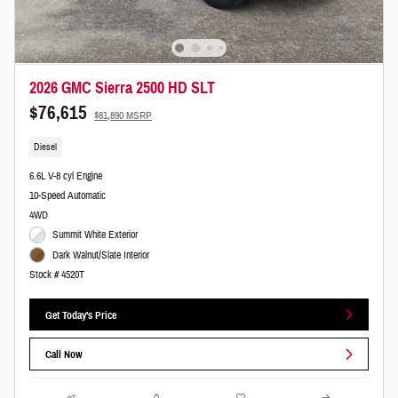
2026 GMC Sierra 2500 HD SLT
$76,615
$81,890 MSRP
Diesel
6.6L V-8 cyl Engine
10-Speed Automatic
4WD
Summit White Exterior
Dark Walnut/Slate Interior
Stock # 4520T
Get Today's Price
Call Now