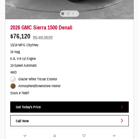
2026 GMC Sierra 1500 Denali
$76,120
$81,645 MSRP
15/18 MPG City/Hwy
16 mpg
6.2L V-8 cyl Engine
10-Speed Automatic
4WD
Glacier White Tricoat Exterior
Atmosphere/Brownstone Interior
Stock # 7688T
Get Today's Price
Call Now