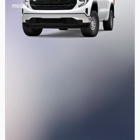
model