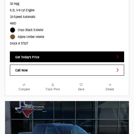
16 mpg
6.2L V-8 cyl Engine
10-Speed Automatic
4WD
Onyx Black Exterior
Alpine Umber Interior
Stock # 3752T
Get Today's Price
Call Now
Compare
Track Price
Save
Details