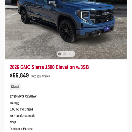
2026 GMC Sierra 1500 Elevation w/3SB
$66,849
$72,124 MSRP
Diesel
17/20 MPG City/Hwy
18 mpg
3.0L I-6 cyl Engine
10-Speed Automatic
4WD
Downpour Exterior