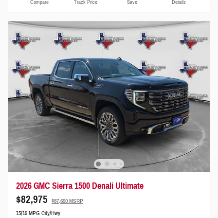
Compare
Track Price
Save
Details
2026 GMC Sierra 1500 Denali Ultimate
$82,975
$87,690 MSRP
15/19 MPG City/Hwy