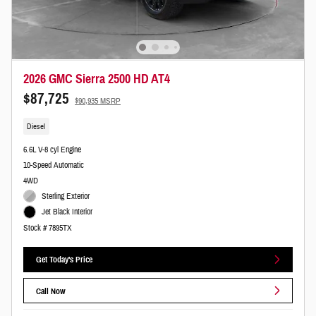
2026 GMC Sierra 2500 HD AT4
$87,725
$90,935 MSRP
Diesel
6.6L V-8 cyl Engine
10-Speed Automatic
4WD
Sterling Exterior
Jet Black Interior
Stock # 7895TX
Get Today's Price
Call Now