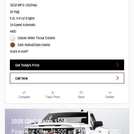
15/18 MPG City/Hwy
16 mpg
6.2L V-8 cyl Engine
10-Speed Automatic
4WD
Glacier White Tricoat Exterior
Dark Walnut/Slate Interior
Stock # 4140T
Get Today's Price
Call Now
Compare
Track Price
Save
Details
2026 GMC Sierra 1500
$
Financing Offer:
1,500 and 1.9% on this GMC