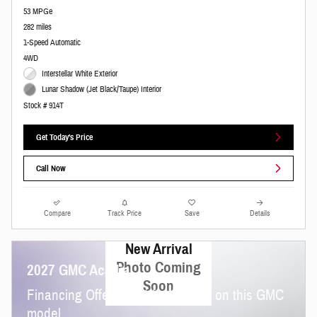
53 MPGe
282 miles
1-Speed Automatic
4WD
Interstellar White Exterior
Lunar Shadow (Jet Black/Taupe) Interior
Stock # 914T
Get Today's Price
Call Now
Compare
Track Price
Save
Details
New Arrival
Photo Coming
2027 GMC Acadia
Soon
Financing Offer: 3.9% for 36 mos on this GMC
model