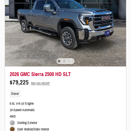
2026 GMC Sierra 2500 HD SLT
$79,225
$84,545 MSRP
Diesel
6.6L V-8 cyl Engine
10-Speed Automatic
4WD
Sterling Exterior
Dark Walnut/Slate Interior