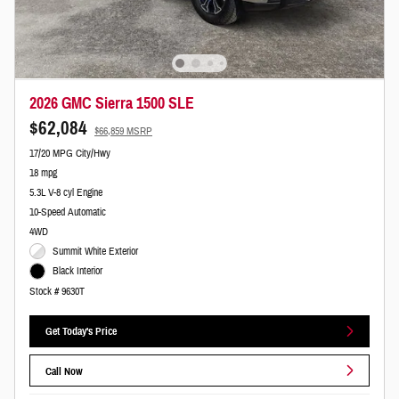
2026 GMC Sierra 1500 SLE
$62,084
$66,859 MSRP
17/20 MPG City/Hwy
18 mpg
5.3L V-8 cyl Engine
10-Speed Automatic
4WD
Summit White Exterior
Black Interior
Stock # 9630T
Get Today's Price
Call Now