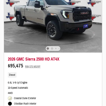
2026 GMC Sierra 2500 HD AT4X
$95,475
$99,570 MSRP
Diesel
6.6L V-8 cyl Engine
10-Speed Automatic
4WD
Coastal Dune Exterior
Obsidian Rush Interior