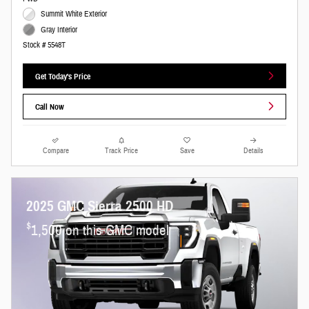
Summit White Exterior
Gray Interior
Stock # 5548T
Get Today's Price
Call Now
Compare
Track Price
Save
Details
2025 GMC Sierra 2500 HD
$
1,500 on this GMC model