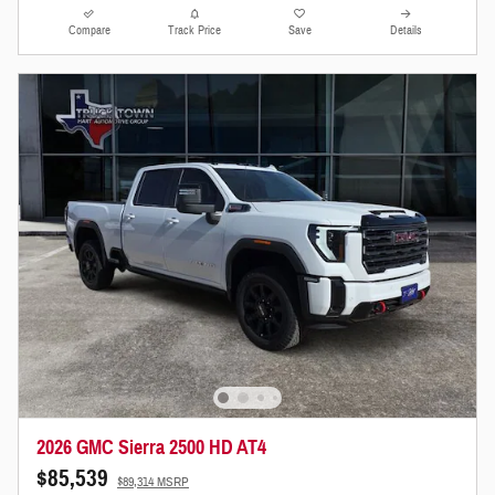
Compare
Track Price
Save
Details
2026 GMC Sierra 2500 HD AT4
$85,539
$89,314 MSRP