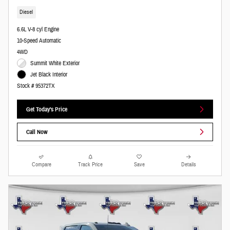
Diesel
6.6L V-8 cyl Engine
10-Speed Automatic
4WD
Summit White Exterior
Jet Black Interior
Stock # 95372TX
Get Today's Price
Call Now
Compare
Track Price
Save
Details