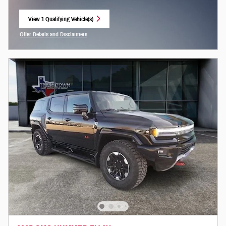
View 1 Qualifying Vehicle(s)
open in same tab
Offer Details and Disclaimers
Open Incentive Modal