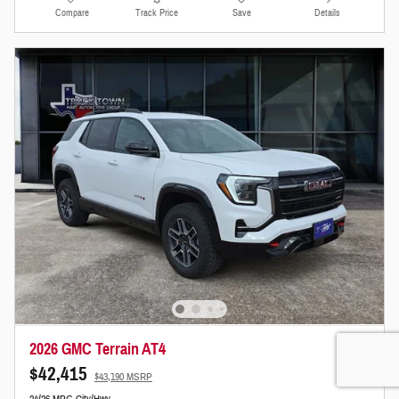
Compare
Track Price
Save
Details
2026 GMC Terrain AT4
$42,415
$43,190 MSRP
24/26 MPG City/Hwy