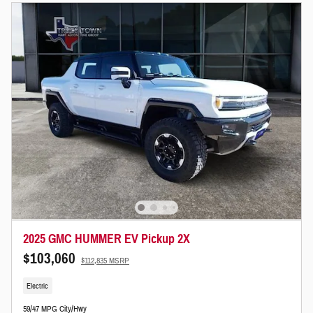
2025 GMC HUMMER EV Pickup 2X
$103,060
$112,835 MSRP
Electric
59/47 MPG City/Hwy