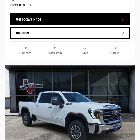
Stock # 58918T
Get Today's Price
Call Now
Compare
Track Price
Save
Details