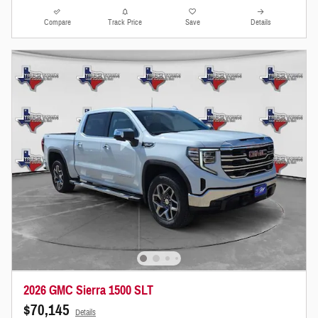
Compare
Track Price
Save
Details
2026 GMC Sierra 1500 SLT
$70,145
Details