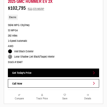
2025 GMC HUMMER EV 2X
$102,795
$112,570 MSRP
Electric
59/46 MPG City/Hwy
53 MPGe
282 miles
1-Speed Automatic
AWD
Void Black Exterior
Lunar Shadow (Jet Black/Taupe) Interior
Stock # 9346T
Get Today's Price
Call Now
Compare
Track Price
Save
Details