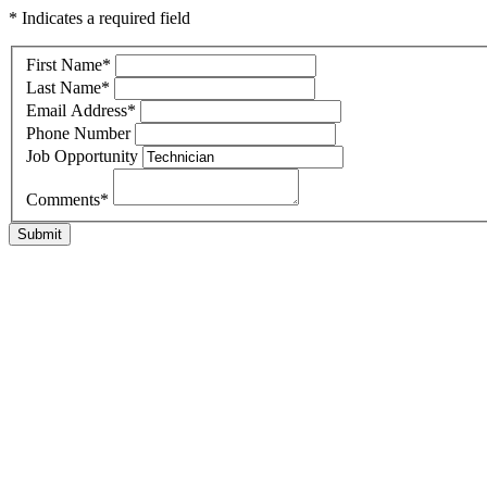
* Indicates a required field
First Name
*
Last Name
*
Email Address
*
Phone Number
Job Opportunity
Comments
*
Submit